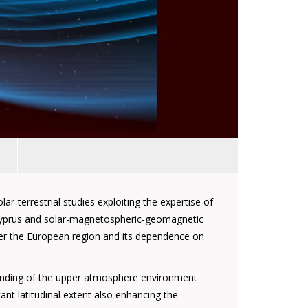
r-terrestrial studies exploiting the expertise of
n Cyprus and solar-magnetospheric-geomagnetic
over the European region and its dependence on
tanding of the upper atmosphere environment
ant latitudinal extent also enhancing the