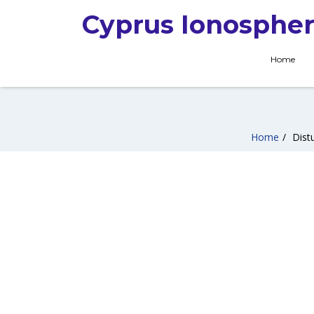
Cyprus Ionospher
Home
Home
/
Dist