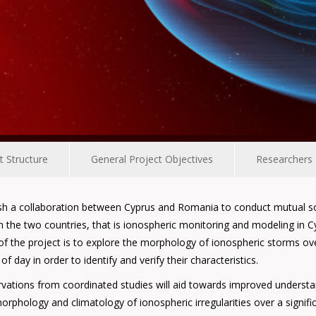
t Structure
General Project Objectives
Researchers
ish a collaboration between Cyprus and Romania to conduct mutual sola
n the two countries, that is ionospheric monitoring and modeling i
m of the project is to explore the morphology of ionospheric storms 
 day in order to identify and verify their characteristics.
ervations from coordinated studies will aid towards improved unders
rphology and climatology of ionospheric irregularities over a signific