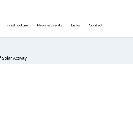
Infrastructure
News & Events
Links
Contact
Solar Activity