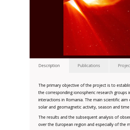
Description
Publications
Projec
The primary objective of the project is to establ
the corresponding ionospheric research groups i
interactions in Romania. The main scientific ai
solar and geomagnetic activity, season and time of
The results and the subsequent analysis of obs
over the European region and especially of the mo