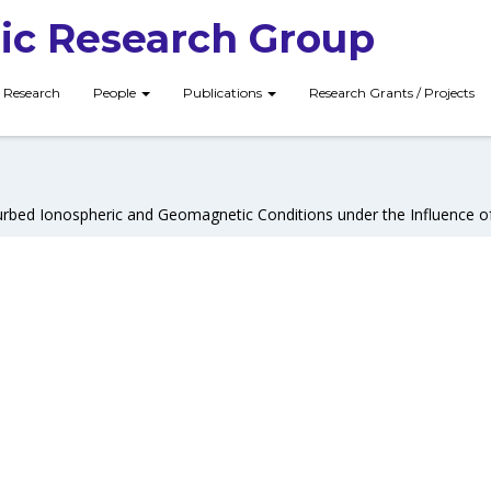
ic Research Group
Research
People
Publications
Research Grants / Projects
urbed Ionospheric and Geomagnetic Conditions under the Influence of 