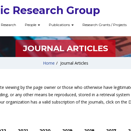
ic Research Group
Research
People
Publications
Research Grants / Projects
JOURNAL ARTICLES
Home
/
Journal Articles
ate viewing by the page owner or those who otherwise have legitimate
ding, or any other means be reproduced, stored in a retrieval system 
ur organization has a valid subscription of the journals, click on the 
022
2021
2020
2019
2018
2017
2