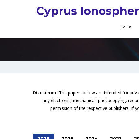
Cyprus Ionospher
Home
Disclaimer:
The papers below are intended for priv
any electronic, mechanical, photocopying, recor
permission of the respective publishers. If yo
2026
2025
2024
2023
2