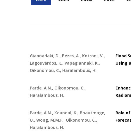
Giannadaki, D., Bezes, A., Kotroni, V.,
Flood 
Lagouvardos, K., Papagiannaki, K.,
Using a
Oikonomou, C., Haralambous, H.
Parde, A.N., Oikonomou, C.,
Enhanci
Haralambous, H.
Radiom
Parde, A.N., Koundal, K., Bhautmage,
Role of
U., Wong, M.M.F., Oikonomou, C.,
Foreca
Haralambous, H.