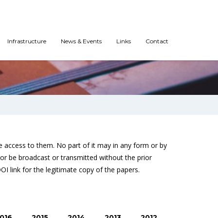
Infrastructure
News & Events
Links
Contact
 access to them. No part of it may in any form or by
or be broadcast or transmitted without the prior
DOI link for the legitimate copy of the papers.
016
2015
2014
2013
2012