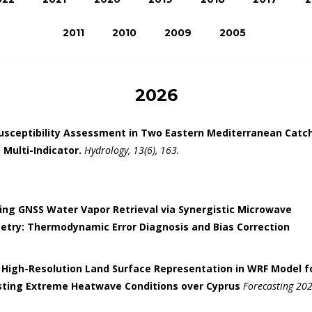
2011
2010
2009
2005
2026
Susceptibility Assessment in Two Eastern Mediterranean Cat
 Multi-Indicator.
Hydrology, 13(6), 163.
ng GNSS Water Vapor Retrieval via Synergistic Microwave
etry: Thermodynamic Error Diagnosis and Bias Correction
 High-Resolution Land Surface Representation in WRF Model f
sting Extreme Heatwave Conditions over Cyprus
Forecasting 2026