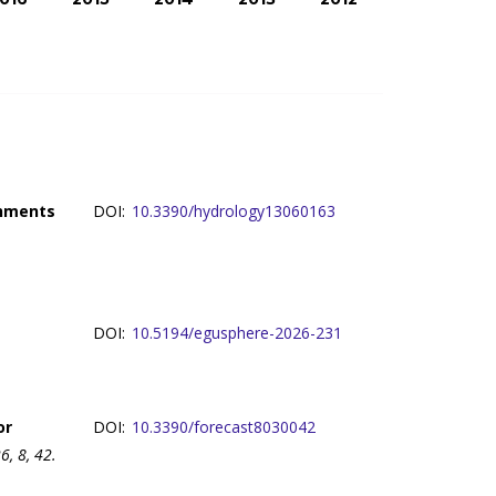
chments
DOI:
10.3390/hydrology13060163
DOI:
10.5194/egusphere-2026-231
or
DOI:
10.3390/forecast8030042
, 8, 42.