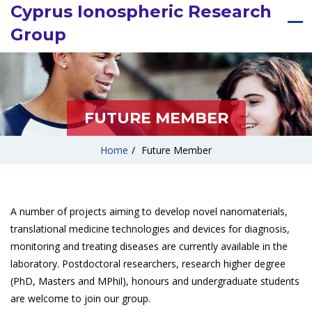
Cyprus Ionospheric Research
Group
FUTURE MEMBER
Home
/
Future Member
A number of projects aiming to develop novel nanomaterials,
translational medicine technologies and devices for diagnosis,
monitoring and treating diseases are currently available in the
laboratory. Postdoctoral researchers, research higher degree
(PhD, Masters and MPhil), honours and undergraduate students
are welcome to join our group.