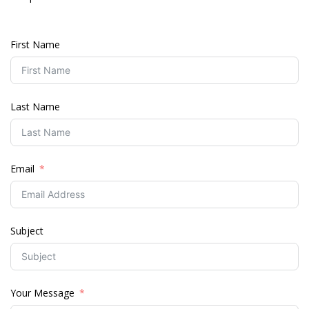
First Name
Last Name
Email
Subject
Your Message