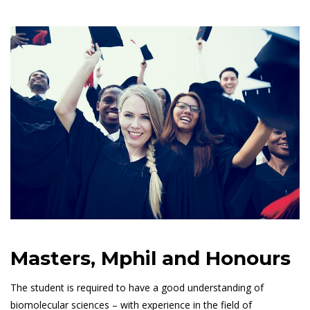
Masters, Mphil and Honours
The student is required to have a good understanding of
biomolecular sciences – with experience in the field of