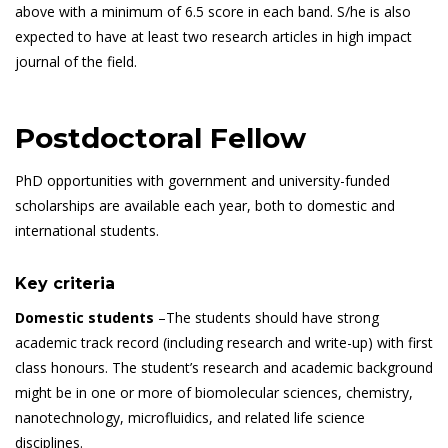
above with a minimum of 6.5 score in each band. S/he is also
expected to have at least two research articles in high impact
journal of the field.
Postdoctoral Fellow
PhD opportunities with government and university-funded
scholarships are available each year, both to domestic and
international students.
Key criteria
Domestic students
–The students should have strong
academic track record (including research and write-up) with first
class honours. The student’s research and academic background
might be in one or more of biomolecular sciences, chemistry,
nanotechnology, microfluidics, and related life science
disciplines.