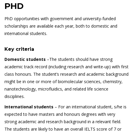
PHD
PhD opportunities with government and university-funded
scholarships are available each year, both to domestic and
international students.
Key criteria
Domestic students
–The students should have strong
academic track record (including research and write-up) with first
class honours. The student’s research and academic background
might be in one or more of biomolecular sciences, chemistry,
nanotechnology, microfluidics, and related life science
disciplines.
International students
– For an international student, s/he is
expected to have masters and honours degrees with very
strong academic and research background in a relevant field.
The students are likely to have an overall IELTS score of 7 or