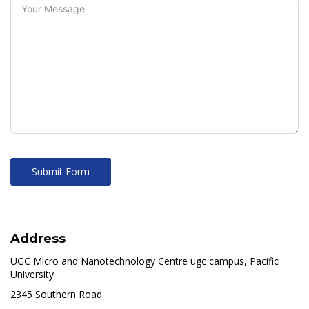
Submit Form
Address
UGC Micro and Nanotechnology Centre ugc campus, Pacific
University
2345 Southern Road