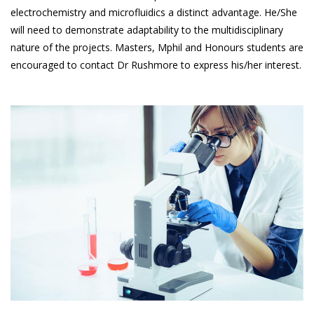
electrochemistry and microfluidics a distinct advantage. He/She
will need to demonstrate adaptability to the multidisciplinary
nature of the projects. Masters, Mphil and Honours students are
encouraged to contact Dr Rushmore to express his/her interest.