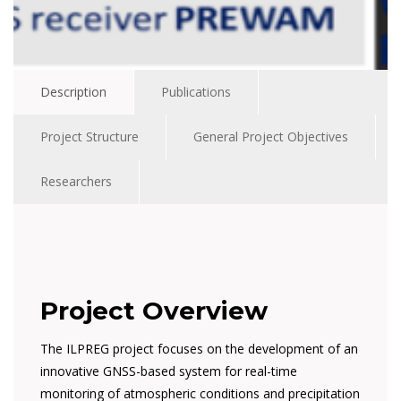
Description
Publications
Project Structure
General Project Objectives
Researchers
Project Overview
The ILPREG project focuses on the development of an
innovative GNSS-based system for real-time
monitoring of atmospheric conditions and precipitation