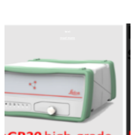
text
read more