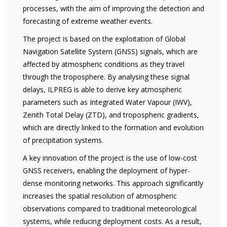
processes, with the aim of improving the detection and
forecasting of extreme weather events.
The project is based on the exploitation of Global
Navigation Satellite System (GNSS) signals, which are
affected by atmospheric conditions as they travel
through the troposphere. By analysing these signal
delays, ILPREG is able to derive key atmospheric
parameters such as Integrated Water Vapour (IWV),
Zenith Total Delay (ZTD), and tropospheric gradients,
which are directly linked to the formation and evolution
of precipitation systems.
A key innovation of the project is the use of low-cost
GNSS receivers, enabling the deployment of hyper-
dense monitoring networks. This approach significantly
increases the spatial resolution of atmospheric
observations compared to traditional meteorological
systems, while reducing deployment costs. As a result,