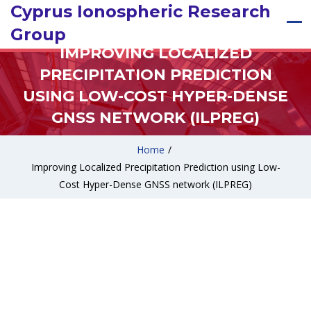
Cyprus Ionospheric Research
Group
IMPROVING LOCALIZED
PRECIPITATION PREDICTION
USING LOW-COST HYPER-DENSE
GNSS NETWORK (ILPREG)
Home
/
Improving Localized Precipitation Prediction using Low-
Cost Hyper-Dense GNSS network (ILPREG)