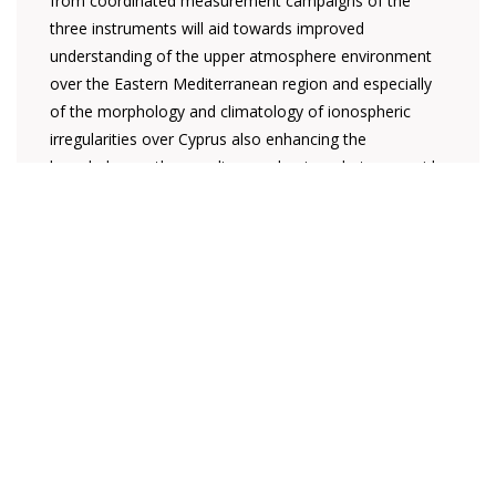
from coordinated measurement campaigns of the
three instruments will aid towards improved
understanding of the upper atmosphere environment
over the Eastern Mediterranean region and especially
of the morphology and climatology of ionospheric
irregularities over Cyprus also enhancing the
knowledge on the coupling mechanisms between mid-
latitude and low-latitude ionosphere.
The operation of the monitor will facilitate the
automatic collection and processing of parameters
(S4-σΦ) that provide a direct indication of the extent of
scintillation events which are attributed to large TEC
(total electron content) gradients in the ionosphere
and which directly affect the trans-ionospheric
propagation of satellite signals. The data observations
will be available on an on-line database along with
relevant parameters (geomagnetic indices) and the
users will have the option to download or to view the