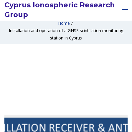
Cyprus Ionospheric Research
Group
Home
/
Installation and operation of a GNSS scintillation monitoring
station in Cyprus