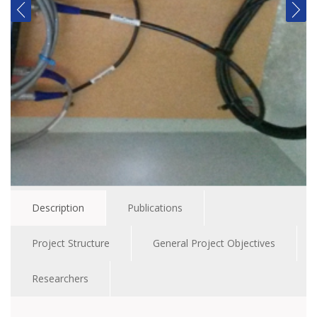
Description
Publications
Project Structure
General Project Objectives
Researchers