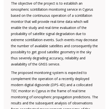
The objective of the project is to establish an
ionospheric scintillation monitoring service in Cyprus
based on the continuous operation of a scintillation
monitor that will provide real-time data which will
enable the study and real-time evaluation of the
probability of satellite signal degradation due to
extreme scintillation events. Such events may decrease
the number of available satellites and consequently the
possibility to get good satellite geometry in the sky
thus severely degrading accuracy, reliability and
availability of the GNSS service.
The proposed monitoring system is expected to
complement the operation of a recently deployed
modern digital digisonde (DPS-4D) and a collocated
TEC monitor in Cyprus in the frame of real time
monitoring of ionospheric propagation predictions. The
results and the subsequent analysis of observations