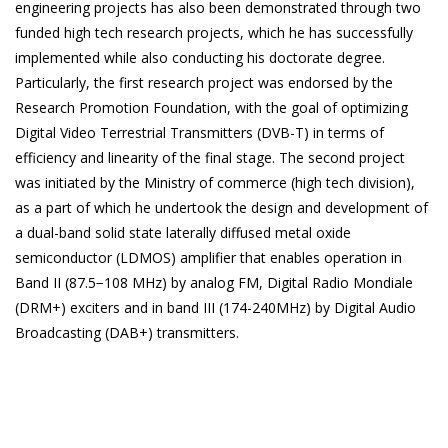
engineering projects has also been demonstrated through two
funded high tech research projects, which he has successfully
implemented while also conducting his doctorate degree.
Particularly, the first research project was endorsed by the
Research Promotion Foundation, with the goal of optimizing
Digital Video Terrestrial Transmitters (DVB-T) in terms of
efficiency and linearity of the final stage. The second project
was initiated by the Ministry of commerce (high tech division),
as a part of which he undertook the design and development of
a dual-band solid state laterally diffused metal oxide
semiconductor (LDMOS) amplifier that enables operation in
Band II (87.5−108 MHz) by analog FM, Digital Radio Mondiale
(DRM+) exciters and in band III (174-240MHz) by Digital Audio
Broadcasting (DAB+) transmitters.