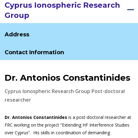
Cyprus Ionospheric Research
Group
Address
Contact Information
Dr. Antonios Constantinides
Cyprus Ionospheric Research Group Post-doctoral
researcher
Dr. Antonios Constantinides
is a post-doctoral researcher at
FRC working on the project “Extending HF Interference Studies
over Cyprus”. His skills in coordination of demanding