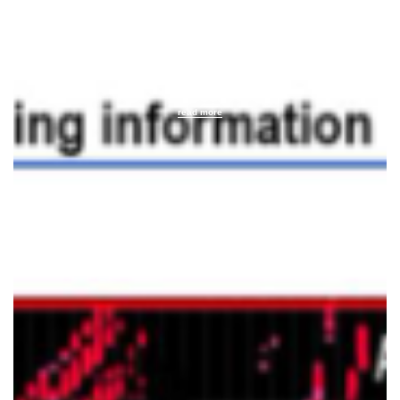
text
read more