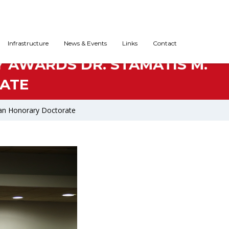
Infrastructure
News & Events
Links
Contact
Y AWARDS DR. STAMATIS M.
ATE
s an Honorary Doctorate