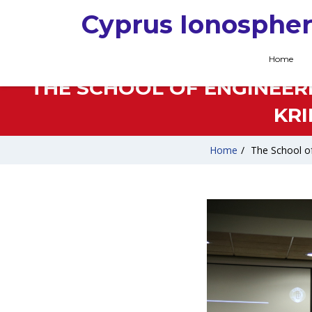
Cyprus Ionospher
Home
THE SCHOOL OF ENGINEERI
KR
Home
/
The School of