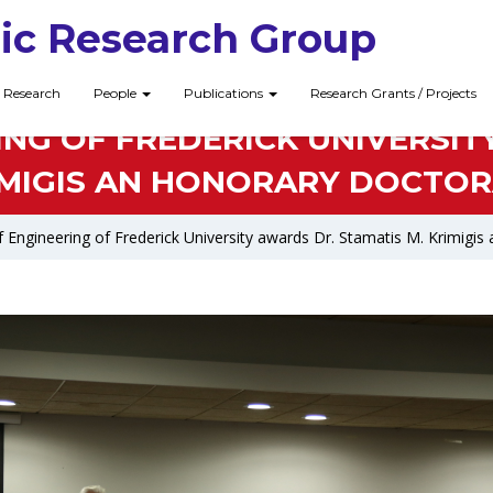
ic Research Group
Research
People
Publications
Research Grants / Projects
NG OF FREDERICK UNIVERSIT
IMIGIS AN HONORARY DOCTOR
 Engineering of Frederick University awards Dr. Stamatis M. Krimigi