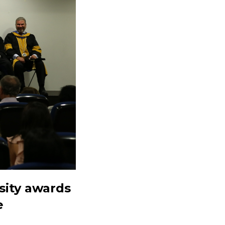
sity awards
e