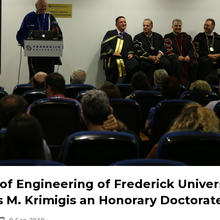
of Engineering of Frederick Univer
s M. Krimigis an Honorary Doctorat