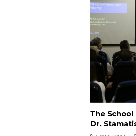
The School 
Dr. Stamati