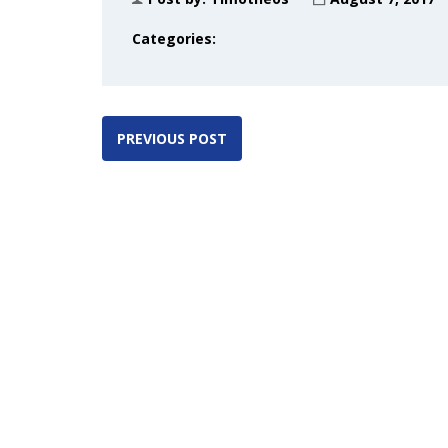
Categories:
PREVIOUS POST