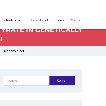
Infrastructure
News & Events
Links
Contact
YRATE IN GENETICALLY
I
 Escherichia coli
Search