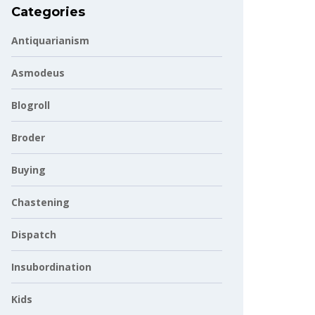
Categories
Antiquarianism
Asmodeus
Blogroll
Broder
Buying
Chastening
Dispatch
Insubordination
Kids