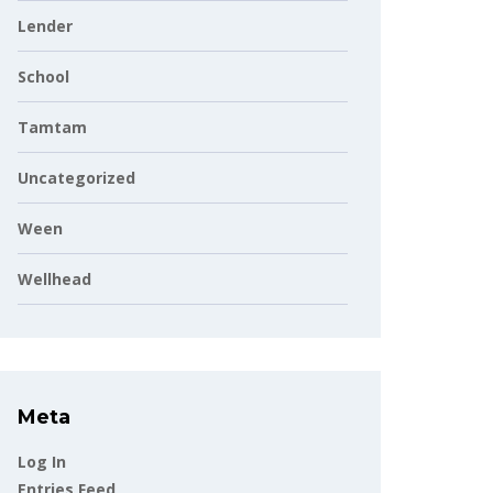
Lender
School
Tamtam
Uncategorized
Ween
Wellhead
Meta
Log In
Entries Feed