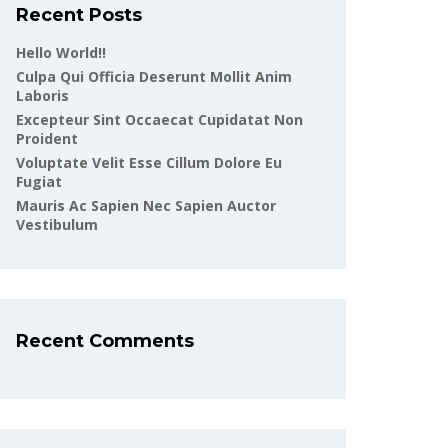
Recent Posts
Hello World!!
Culpa Qui Officia Deserunt Mollit Anim
Laboris
Excepteur Sint Occaecat Cupidatat Non
Proident
Voluptate Velit Esse Cillum Dolore Eu
Fugiat
Mauris Ac Sapien Nec Sapien Auctor
Vestibulum
Recent Comments