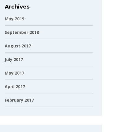
Archives
May 2019
September 2018
August 2017
July 2017
May 2017
April 2017
February 2017