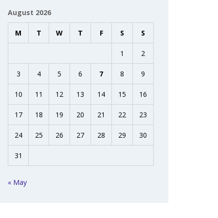
August 2026
M
T
W
T
F
S
S
1
2
3
4
5
6
7
8
9
10
11
12
13
14
15
16
17
18
19
20
21
22
23
24
25
26
27
28
29
30
31
« May