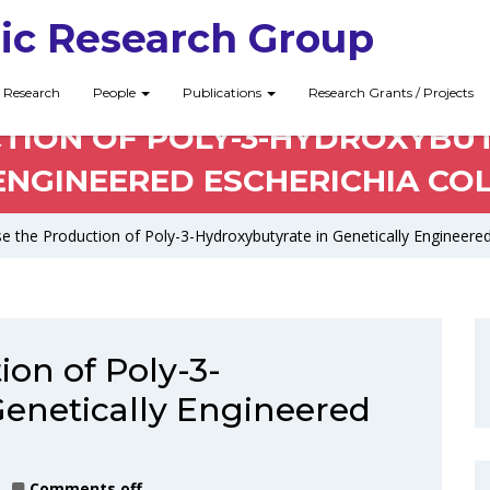
ic Research Group
Research
People
Publications
Research Grants / Projects
TION OF POLY-3-HYDROXYBUT
ENGINEERED ESCHERICHIA COL
se the Production of Poly-3-Hydroxybutyrate in Genetically Engineered
ion of Poly-3-
Genetically Engineered
Comments off