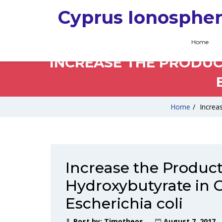
Cyprus Ionospher
Home
INCREASE THE PRODUC
Home
/
Increa
Increase the Product
Hydroxybutyrate in 
Escherichia coli
Post by:
Timotheos
August 7, 2017