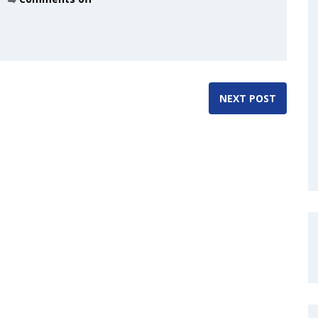
NEXT POST