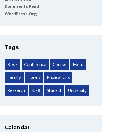
Comments Feed
WordPress.org
Tags
Book
Conference
Course
Event
Faculty
Library
Publications
Research
Staff
Student
University
Calendar