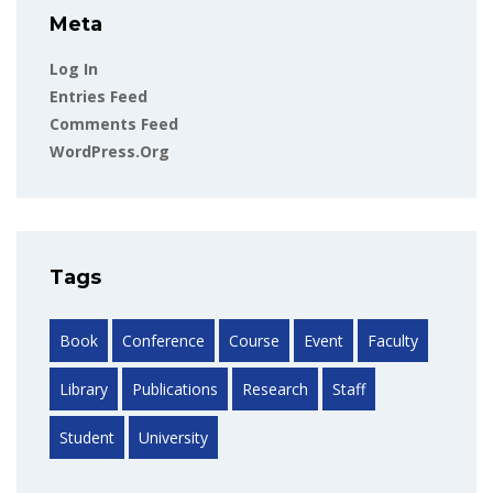
Meta
Log In
Entries Feed
Comments Feed
WordPress.org
Tags
Book
Conference
Course
Event
Faculty
Library
Publications
Research
Staff
Student
University