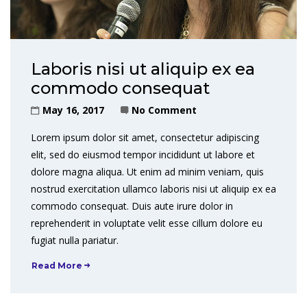
Laboris nisi ut aliquip ex ea
commodo consequat
May 16, 2017
No Comment
Lorem ipsum dolor sit amet, consectetur adipiscing
elit, sed do eiusmod tempor incididunt ut labore et
dolore magna aliqua. Ut enim ad minim veniam, quis
nostrud exercitation ullamco laboris nisi ut aliquip ex ea
commodo consequat. Duis aute irure dolor in
reprehenderit in voluptate velit esse cillum dolore eu
fugiat nulla pariatur.
Read More