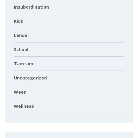
Insubordination
Kids
Lender
School
Tamtam
Uncategorized
Ween
Wellhead