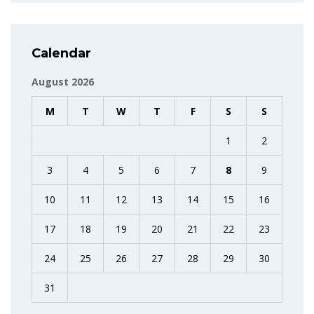
Calendar
August 2026
M
T
W
T
F
S
S
1
2
3
4
5
6
7
8
9
10
11
12
13
14
15
16
17
18
19
20
21
22
23
24
25
26
27
28
29
30
31