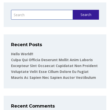
Search
Recent Posts
Hello World!!
Culpa Qui Officia Deserunt Mollit Anim Laboris
Excepteur Sint Occaecat Cupidatat Non Proident
Voluptate Velit Esse Cillum Dolore Eu Fugiat
Mauris Ac Sapien Nec Sapien Auctor Vestibulum
Recent Comments