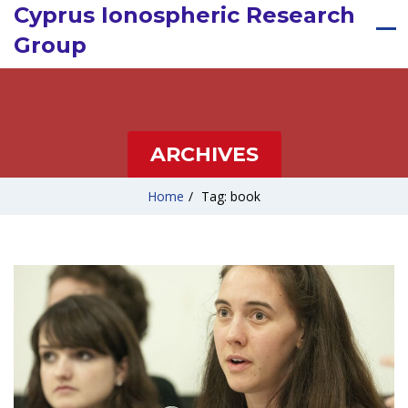
Cyprus Ionospheric Research
Group
ARCHIVES
Home
/
Tag: book