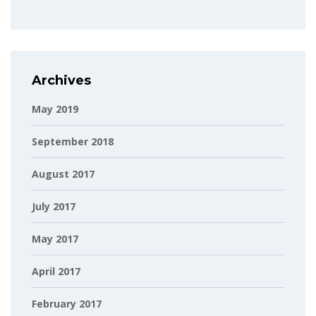
Archives
May 2019
September 2018
August 2017
July 2017
May 2017
April 2017
February 2017