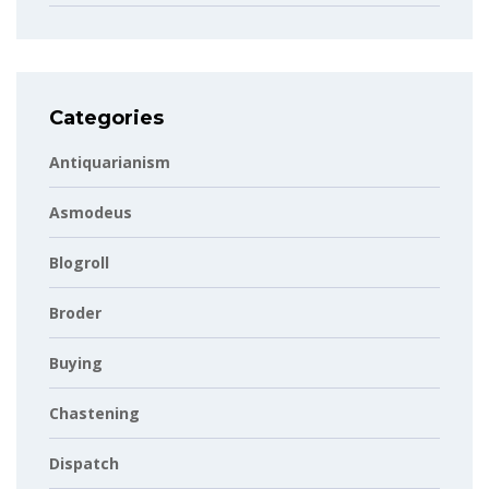
Categories
Antiquarianism
Asmodeus
Blogroll
Broder
Buying
Chastening
Dispatch