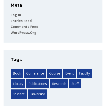
Meta
Log In
Entries Feed
Comments Feed
WordPress.org
Tags
Book
Conference
Course
Event
Faculty
Library
Publications
Research
Staff
Student
University