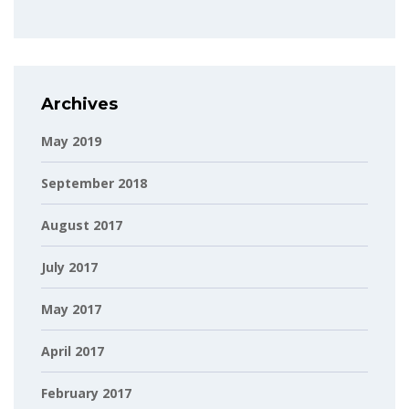
Archives
May 2019
September 2018
August 2017
July 2017
May 2017
April 2017
February 2017