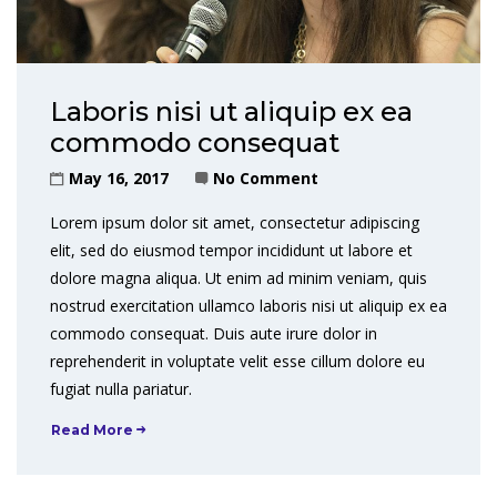
Laboris nisi ut aliquip ex ea
commodo consequat
May 16, 2017
No Comment
Lorem ipsum dolor sit amet, consectetur adipiscing
elit, sed do eiusmod tempor incididunt ut labore et
dolore magna aliqua. Ut enim ad minim veniam, quis
nostrud exercitation ullamco laboris nisi ut aliquip ex ea
commodo consequat. Duis aute irure dolor in
reprehenderit in voluptate velit esse cillum dolore eu
fugiat nulla pariatur.
Read More