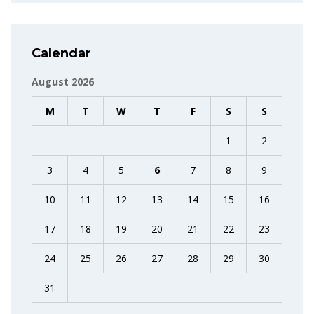
Calendar
August 2026
M
T
W
T
F
S
S
1
2
3
4
5
6
7
8
9
10
11
12
13
14
15
16
17
18
19
20
21
22
23
24
25
26
27
28
29
30
31