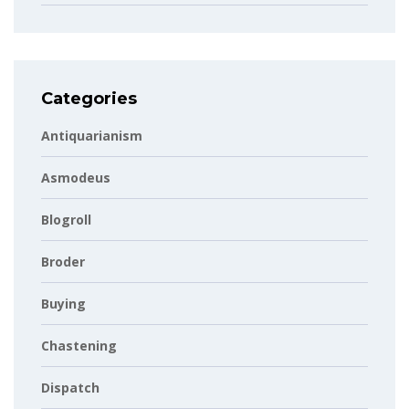
Categories
Antiquarianism
Asmodeus
Blogroll
Broder
Buying
Chastening
Dispatch