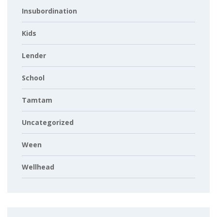
Insubordination
Kids
Lender
School
Tamtam
Uncategorized
Ween
Wellhead