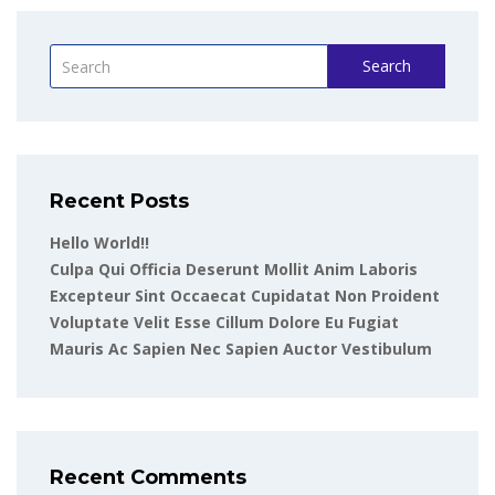
Search
Recent Posts
Hello World!!
Culpa Qui Officia Deserunt Mollit Anim Laboris
Excepteur Sint Occaecat Cupidatat Non Proident
Voluptate Velit Esse Cillum Dolore Eu Fugiat
Mauris Ac Sapien Nec Sapien Auctor Vestibulum
Recent Comments