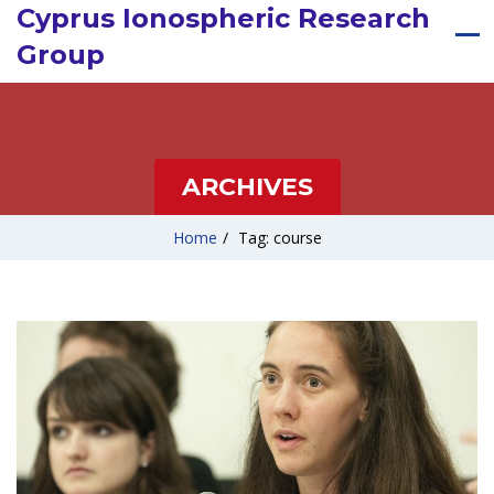
Cyprus Ionospheric Research
Group
ARCHIVES
Home
/
Tag: course