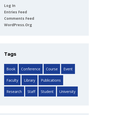
Log In
Entries Feed
Comments Feed
WordPress.org
Tags
Book
Conference
Course
Event
Faculty
Library
Publications
Research
Staff
Student
University