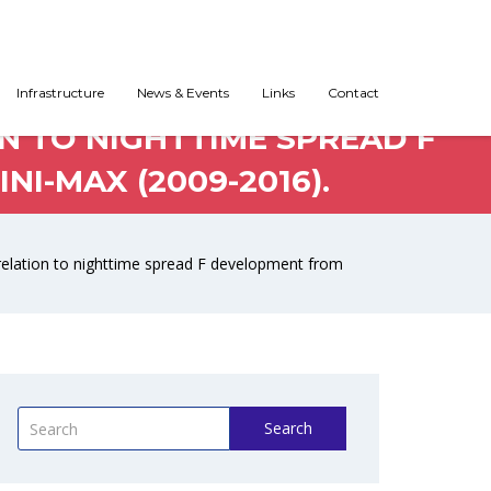
-REFLECTED ECHO (MRE)
Infrastructure
News & Events
Links
Contact
N TO NIGHTTIME SPREAD F
I-MAX (2009-2016).
rrelation to nighttime spread F development from
Search