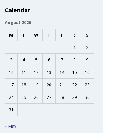
Calendar
August 2026
M
T
W
T
F
S
S
1
2
3
4
5
6
7
8
9
10
11
12
13
14
15
16
17
18
19
20
21
22
23
24
25
26
27
28
29
30
31
« May