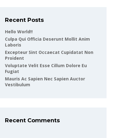
Recent Posts
Hello World!!
Culpa Qui Officia Deserunt Mollit Anim
Laboris
Excepteur Sint Occaecat Cupidatat Non
Proident
Voluptate Velit Esse Cillum Dolore Eu
Fugiat
Mauris Ac Sapien Nec Sapien Auctor
Vestibulum
Recent Comments