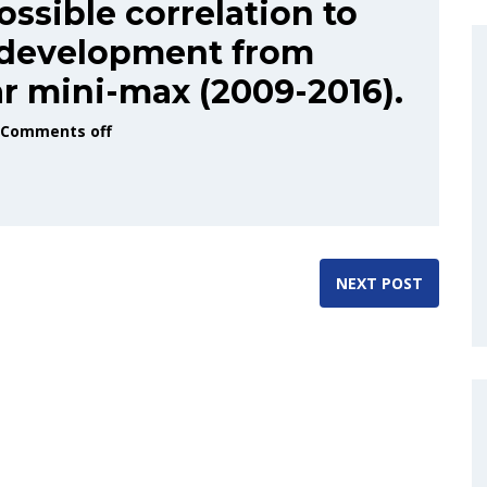
ossible correlation to
 development from
ar mini-max (2009-2016).
Comments off
NEXT POST