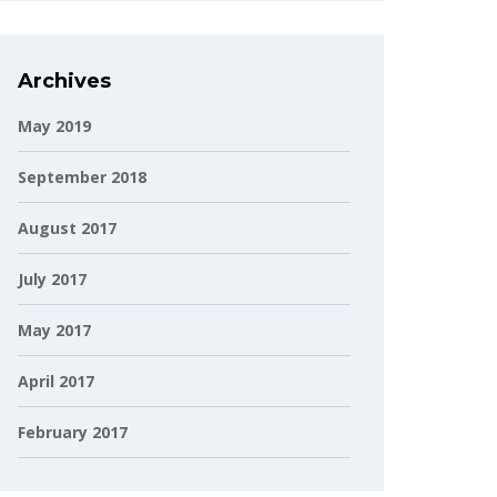
Archives
May 2019
September 2018
August 2017
July 2017
May 2017
April 2017
February 2017