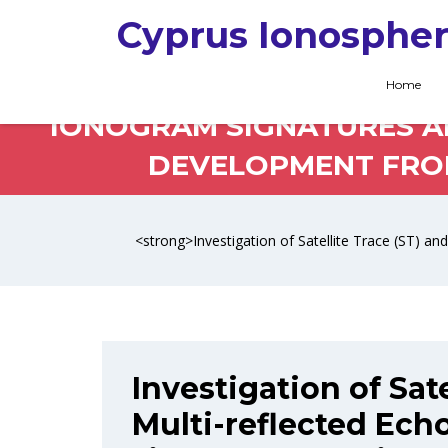
Cyprus Ionospher
INVESTIGATION OF SAT
Home
IONOGRAM SIGNATURES AN
DEVELOPMENT FROM 
<strong>Investigation of Satellite Trace (ST) a
Investigation of Sate
Multi-reflected Ech