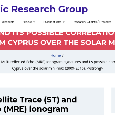
ic Research Group
ELLITE TRACE (ST) AND MULTI
Research
People
Publications
Research Grants / Projects
D ITS POSSIBLE CORRELATIO
CYPRUS OVER THE SOLAR MIN
Home
/
nd Multi-reflected Echo (MRE) ionogram signatures and its possible co
Cyprus over the solar mini-max (2009-2016). </strong>
llite Trace (ST) and
o (MRE) ionogram