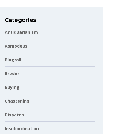
Categories
Antiquarianism
Asmodeus
Blogroll
Broder
Buying
Chastening
Dispatch
Insubordination