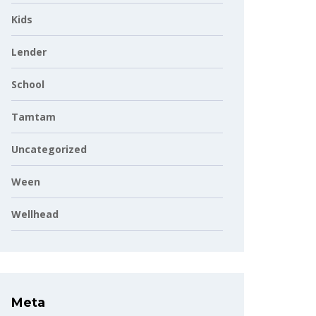
Kids
Lender
School
Tamtam
Uncategorized
Ween
Wellhead
Meta