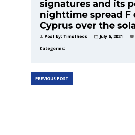
signatures and its p
nighttime spread F
Cyprus over the sol
Post by:
Timotheos
July 6, 2021
Categories:
PREVIOUS POST