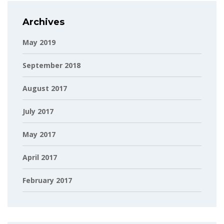
Archives
May 2019
September 2018
August 2017
July 2017
May 2017
April 2017
February 2017