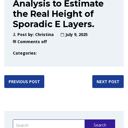
Analysis to Estimate
the Real Height of
Sporadic E Layers.
Post by:
Christina
July 9, 2025
Comments off
Categories:
PREVIOUS POST
NEXT POST
Search