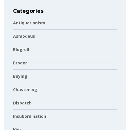
Categories
Antiquarianism
Asmodeus
Blogroll
Broder
Buying
Chastening
Dispatch
Insubordination
Kids