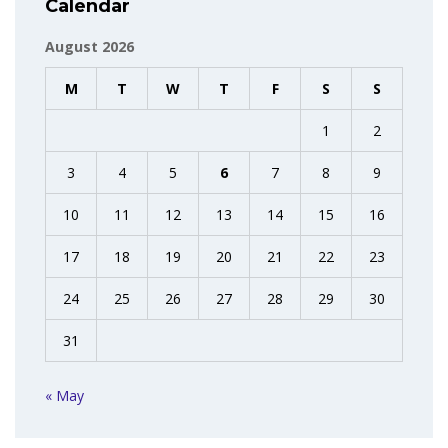
Calendar
August 2026
M
T
W
T
F
S
S
1
2
3
4
5
6
7
8
9
10
11
12
13
14
15
16
17
18
19
20
21
22
23
24
25
26
27
28
29
30
31
« May