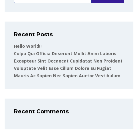
Recent Posts
Hello World!!
Culpa Qui Officia Deserunt Mollit Anim Laboris
Excepteur Sint Occaecat Cupidatat Non Proident
Voluptate Velit Esse Cillum Dolore Eu Fugiat
Mauris Ac Sapien Nec Sapien Auctor Vestibulum
Recent Comments