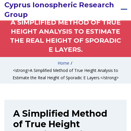
Cyprus Ionospheric Research
Group
A SIMPLIFIED METHOD OF TRUE
HEIGHT ANALYSIS TO ESTIMATE
THE REAL HEIGHT OF SPORADIC
E LAYERS.
Home
/
<strong>A Simplified Method of True Height Analysis to
Estimate the Real Height of Sporadic E Layers.</strong>
A Simplified Method
of True Height