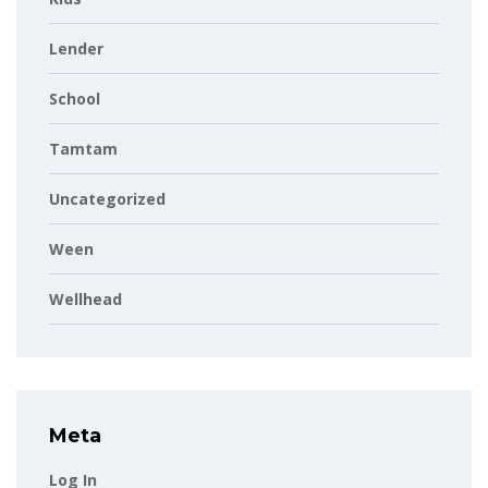
Lender
School
Tamtam
Uncategorized
Ween
Wellhead
Meta
Log In