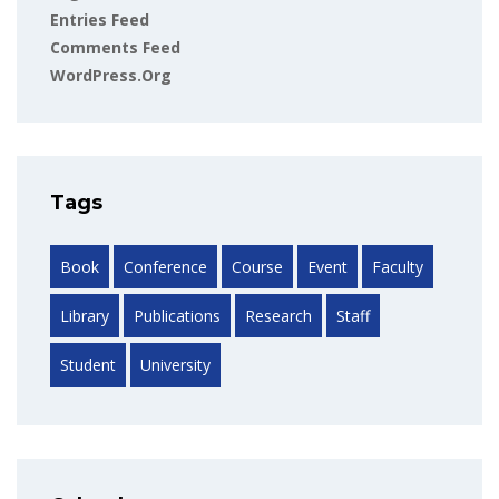
Entries Feed
Comments Feed
WordPress.org
Tags
Book
Conference
Course
Event
Faculty
Library
Publications
Research
Staff
Student
University