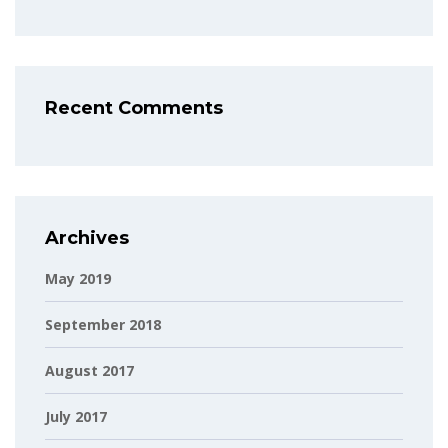
Recent Comments
Archives
May 2019
September 2018
August 2017
July 2017