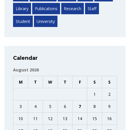
Library
Publications
Research
Staff
Student
University
Calendar
August 2026
M
T
W
T
F
S
S
1
2
3
4
5
6
7
8
9
10
11
12
13
14
15
16