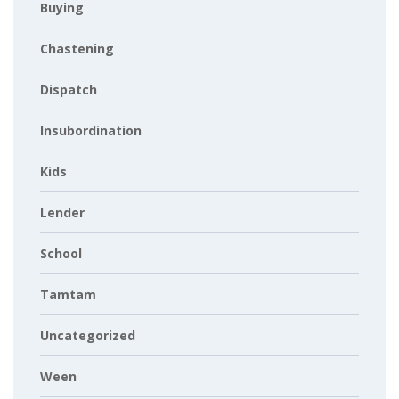
Buying
Chastening
Dispatch
Insubordination
Kids
Lender
School
Tamtam
Uncategorized
Ween