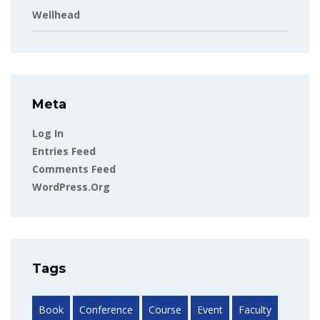
Wellhead
Meta
Log In
Entries Feed
Comments Feed
WordPress.org
Tags
Book
Conference
Course
Event
Faculty