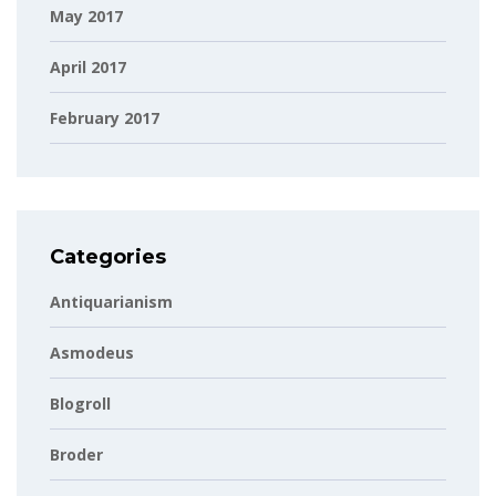
May 2017
April 2017
February 2017
Categories
Antiquarianism
Asmodeus
Blogroll
Broder