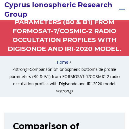
COMPARISON OF IONOSPHERIC
Cyprus Ionospheric Research
BOTTOMSIDE PROFILE
Group
PARAMETERS (B0 & B1) FROM
FORMOSAT-7/COSMIC-2 RADIO
OCCULTATION PROFILES WITH
DIGISONDE AND IRI-2020 MODEL.
Home
/
<strong>Comparison of ionospheric bottomside profile
parameters (B0 & B1) from FORMOSAT-7/COSMIC-2 radio
occultation profiles with Digisonde and IRI-2020 model.
</strong>
Comparison of