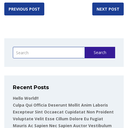
PREVIOUS POST
NEXT POST
Search
Recent Posts
Hello World!!
Culpa Qui Officia Deserunt Mollit Anim Laboris
Excepteur Sint Occaecat Cupidatat Non Proident
Voluptate Velit Esse Cillum Dolore Eu Fugiat
Mauris Ac Sapien Nec Sapien Auctor Vestibulum