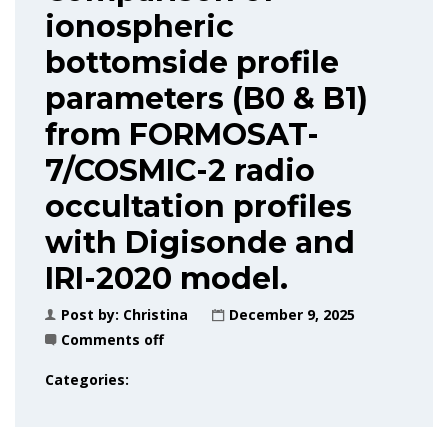
ionospheric
bottomside profile
parameters (B0 & B1)
from FORMOSAT-
7/COSMIC-2 radio
occultation profiles
with Digisonde and
IRI-2020 model.
Post by:
Christina
December 9, 2025
Comments off
Categories: