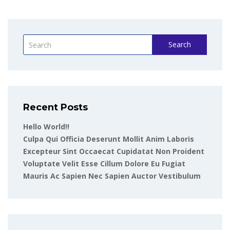
Search
Recent Posts
Hello World!!
Culpa Qui Officia Deserunt Mollit Anim Laboris
Excepteur Sint Occaecat Cupidatat Non Proident
Voluptate Velit Esse Cillum Dolore Eu Fugiat
Mauris Ac Sapien Nec Sapien Auctor Vestibulum