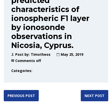
predicted
characteristics of
ionospheric F1 layer
by ionosonde
observations in
Nicosia, Cyprus.
Post by:
Timotheos
May 25, 2019
Comments off
Categories:
PREVIOUS POST
NEXT POST