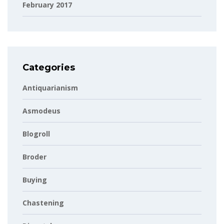
February 2017
Categories
Antiquarianism
Asmodeus
Blogroll
Broder
Buying
Chastening