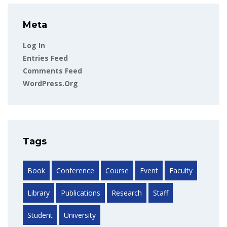
Meta
Log In
Entries Feed
Comments Feed
WordPress.org
Tags
Book
Conference
Course
Event
Faculty
Library
Publications
Research
Staff
Student
University