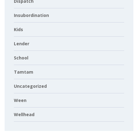
Dispatch
Insubordination
Kids
Lender
School
Tamtam
Uncategorized
Ween
Wellhead