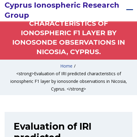
Cyprus Ionospheric Research
EVALUATION OF IRI PREDICTED
Group
CHARACTERISTICS OF
IONOSPHERIC F1 LAYER BY
IONOSONDE OBSERVATIONS IN
NICOSIA, CYPRUS.
Home
/
<strong>Evaluation of IRI predicted characteristics of
ionospheric F1 layer by ionosonde observations in Nicosia,
Cyprus. </strong>
Evaluation of IRI