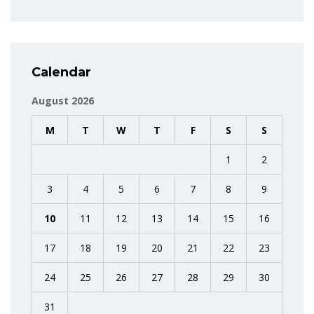
Calendar
August 2026
M
T
W
T
F
S
S
1
2
3
4
5
6
7
8
9
10
11
12
13
14
15
16
17
18
19
20
21
22
23
24
25
26
27
28
29
30
31