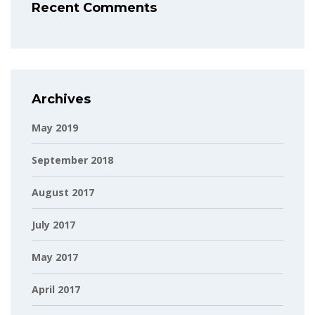
Recent Comments
Archives
May 2019
September 2018
August 2017
July 2017
May 2017
April 2017