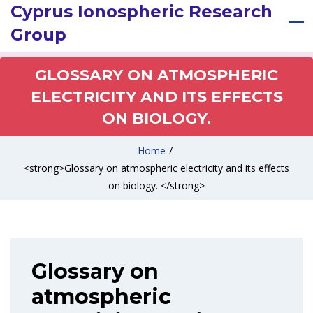
Cyprus Ionospheric Research
Group
GLOSSARY ON ATMOSPHERIC
ELECTRICITY AND ITS EFFECTS
ON BIOLOGY.
Home
/
<strong>Glossary on atmospheric electricity and its effects
on biology. </strong>
Glossary on
atmospheric