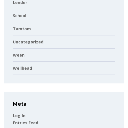
Lender
School
Tamtam
Uncategorized
Ween
Wellhead
Meta
Log In
Entries Feed