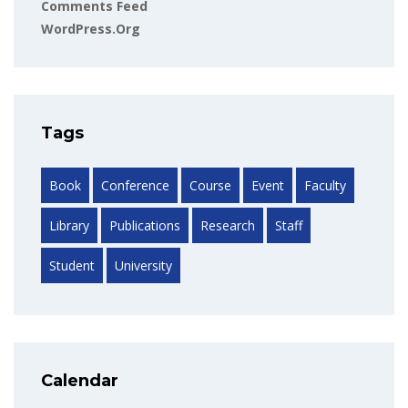
Comments Feed
WordPress.org
Tags
Book
Conference
Course
Event
Faculty
Library
Publications
Research
Staff
Student
University
Calendar