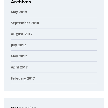
Archives
May 2019
September 2018
August 2017
July 2017
May 2017
April 2017
February 2017