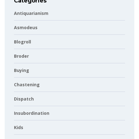
Categories
Antiquarianism
Asmodeus
Blogroll
Broder
Buying
Chastening
Dispatch
Insubordination
Kids