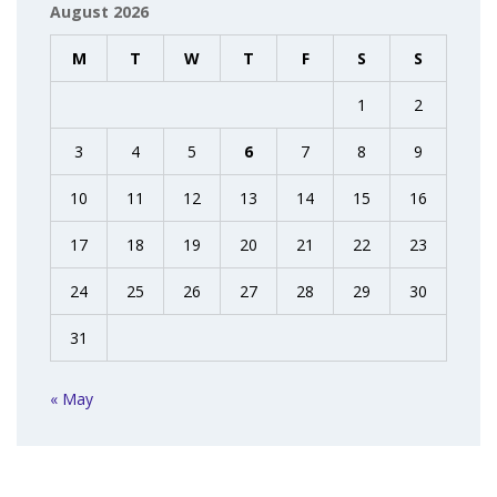
August 2026
M
T
W
T
F
S
S
1
2
3
4
5
6
7
8
9
10
11
12
13
14
15
16
17
18
19
20
21
22
23
24
25
26
27
28
29
30
31
« May