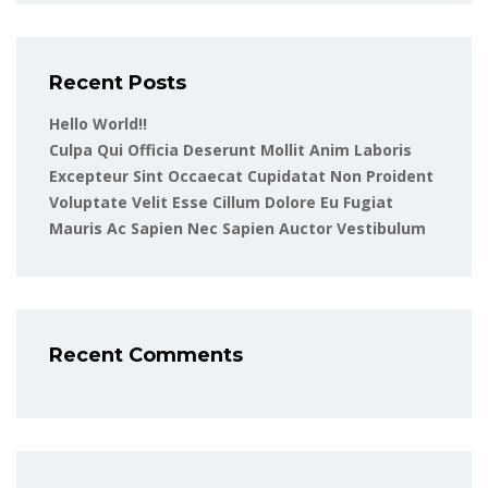
Recent Posts
Hello World!!
Culpa Qui Officia Deserunt Mollit Anim Laboris
Excepteur Sint Occaecat Cupidatat Non Proident
Voluptate Velit Esse Cillum Dolore Eu Fugiat
Mauris Ac Sapien Nec Sapien Auctor Vestibulum
Recent Comments