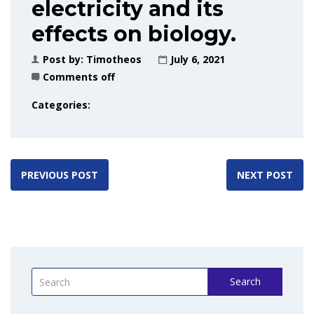
electricity and its
effects on biology.
Post by:
Timotheos
July 6, 2021
Comments off
Categories:
PREVIOUS POST
NEXT POST
Search