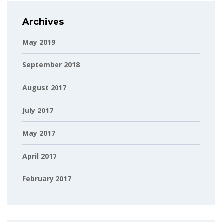
Archives
May 2019
September 2018
August 2017
July 2017
May 2017
April 2017
February 2017