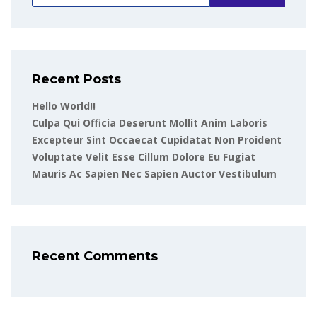
Recent Posts
Hello World!!
Culpa Qui Officia Deserunt Mollit Anim Laboris
Excepteur Sint Occaecat Cupidatat Non Proident
Voluptate Velit Esse Cillum Dolore Eu Fugiat
Mauris Ac Sapien Nec Sapien Auctor Vestibulum
Recent Comments