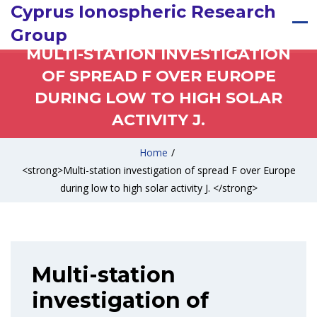
Cyprus Ionospheric Research
Group
MULTI-STATION INVESTIGATION
OF SPREAD F OVER EUROPE
DURING LOW TO HIGH SOLAR
ACTIVITY J.
Home
/
<strong>Multi-station investigation of spread F over Europe
during low to high solar activity J. </strong>
Multi-station
investigation of