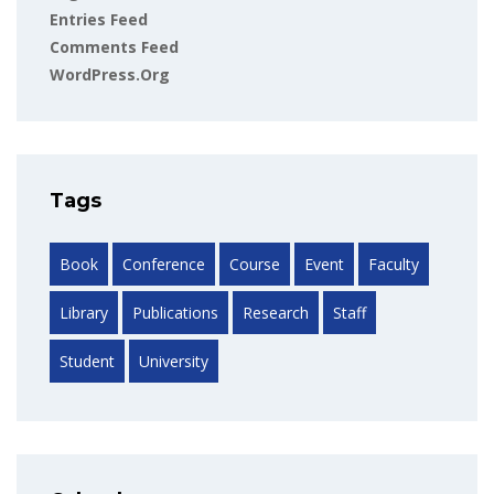
Entries Feed
Comments Feed
WordPress.org
Tags
Book
Conference
Course
Event
Faculty
Library
Publications
Research
Staff
Student
University