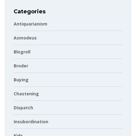
Categories
Antiquarianism
Asmodeus
Blogroll
Broder
Buying
Chastening
Dispatch
Insubordination
Kids