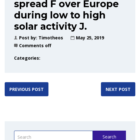
spread F over Europe
during low to high
solar activity J.
Post by:
Timotheos
May 25, 2019
Comments off
Categories:
PREVIOUS POST
NEXT POST
Search