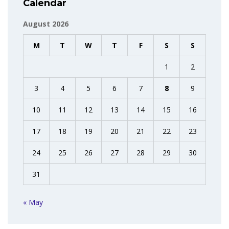
Calendar
August 2026
M
T
W
T
F
S
S
1
2
3
4
5
6
7
8
9
10
11
12
13
14
15
16
17
18
19
20
21
22
23
24
25
26
27
28
29
30
31
« May