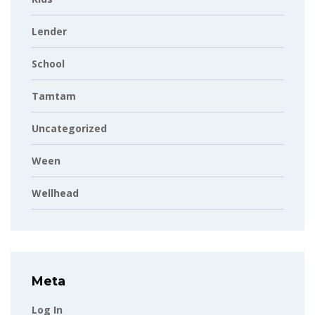
Lender
School
Tamtam
Uncategorized
Ween
Wellhead
Meta
Log In