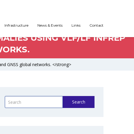
Infrastructure
News & Events
Links
Contact
LIES USING VLF/LF INFREP
WORKS.
and GNSS global networks. </strong>
Search