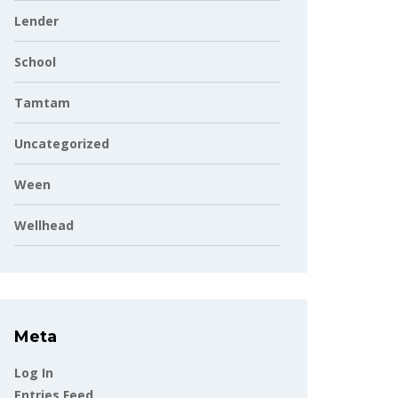
Lender
School
Tamtam
Uncategorized
Ween
Wellhead
Meta
Log In
Entries Feed