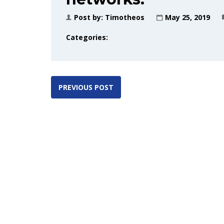
Post by:
Timotheos
May 25, 2019
Categories:
PREVIOUS POST