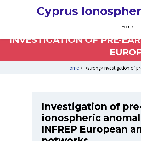
Cyprus Ionospher
Home
INVESTIGATION OF PRE-EA
EUROP
Home
/
<strong>Investigation of p
Investigation of pr
ionospheric anomal
INFREP European an
networks.