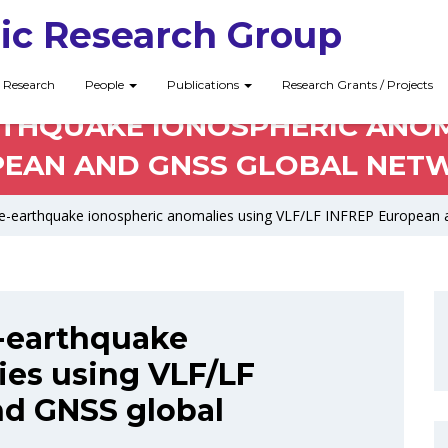
ic Research Group
Research
People
Publications
Research Grants / Projects
RTHQUAKE IONOSPHERIC ANOMA
EAN AND GNSS GLOBAL NET
re-earthquake ionospheric anomalies using VLF/LF INFREP European 
e-earthquake
ies using VLF/LF
d GNSS global