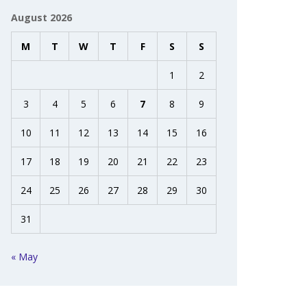
August 2026
M
T
W
T
F
S
S
1
2
3
4
5
6
7
8
9
10
11
12
13
14
15
16
17
18
19
20
21
22
23
24
25
26
27
28
29
30
31
« May