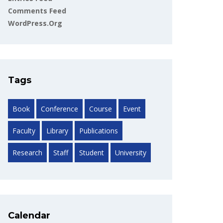
Comments Feed
WordPress.org
Tags
Book
Conference
Course
Event
Faculty
Library
Publications
Research
Staff
Student
University
Calendar