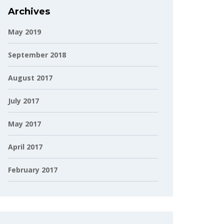
Archives
May 2019
September 2018
August 2017
July 2017
May 2017
April 2017
February 2017