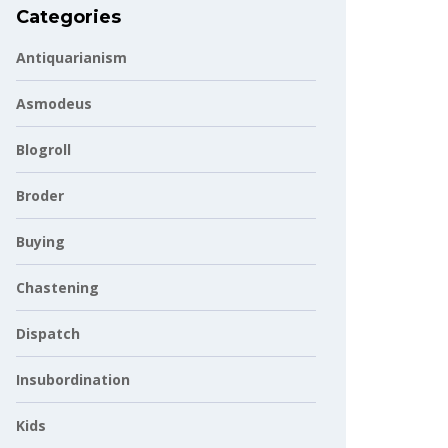
Categories
Antiquarianism
Asmodeus
Blogroll
Broder
Buying
Chastening
Dispatch
Insubordination
Kids