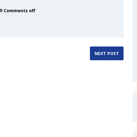
Comments off
NEXT POST