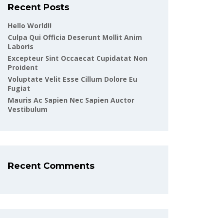
Recent Posts
Hello World!!
Culpa Qui Officia Deserunt Mollit Anim
Laboris
Excepteur Sint Occaecat Cupidatat Non
Proident
Voluptate Velit Esse Cillum Dolore Eu
Fugiat
Mauris Ac Sapien Nec Sapien Auctor
Vestibulum
Recent Comments