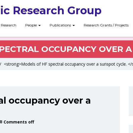
ic Research Group
Research
People
Publications
Research Grants / Projects
PECTRAL OCCUPANCY OVER A
/
<strong>Models of HF spectral occupancy over a sunspot cycle. </
al occupancy over a
Comments off