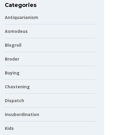
Categories
Antiquarianism
Asmodeus
Blogroll
Broder
Buying
Chastening
Dispatch
Insubordination
Kids