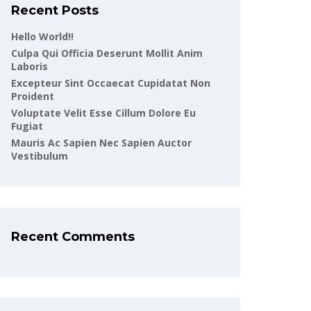
Recent Posts
Hello World!!
Culpa Qui Officia Deserunt Mollit Anim
Laboris
Excepteur Sint Occaecat Cupidatat Non
Proident
Voluptate Velit Esse Cillum Dolore Eu
Fugiat
Mauris Ac Sapien Nec Sapien Auctor
Vestibulum
Recent Comments