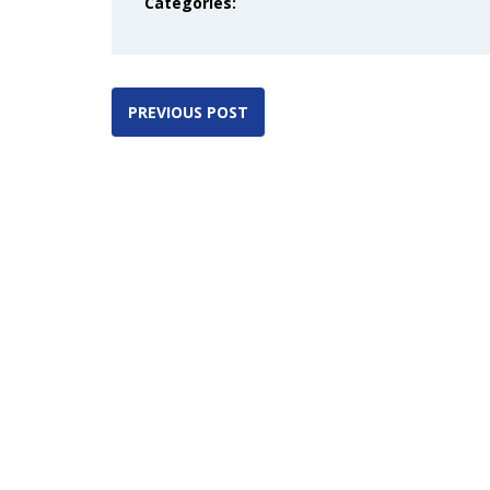
Categories:
PREVIOUS POST