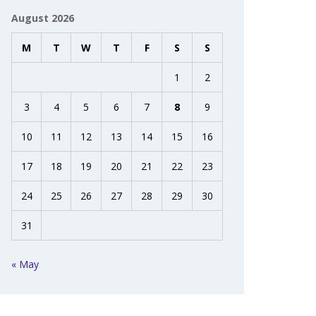
August 2026
M
T
W
T
F
S
S
1
2
3
4
5
6
7
8
9
10
11
12
13
14
15
16
17
18
19
20
21
22
23
24
25
26
27
28
29
30
31
« May