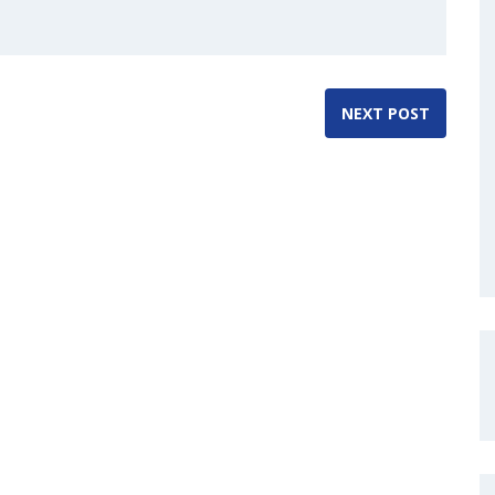
NEXT POST