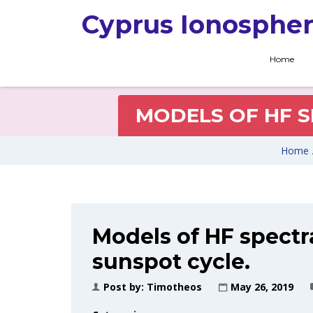
Cyprus Ionospher
Home
MODELS OF HF S
Home
Models of HF spectr
sunspot cycle.
Post by:
Timotheos
May 26, 2019