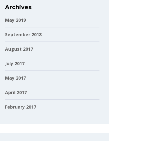
Archives
May 2019
September 2018
August 2017
July 2017
May 2017
April 2017
February 2017