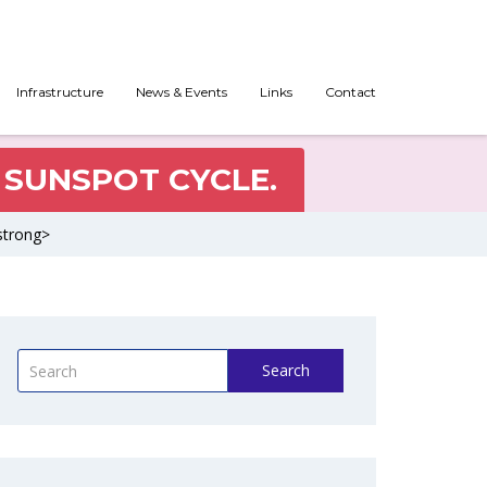
Infrastructure
News & Events
Links
Contact
 SUNSPOT CYCLE.
strong>
Search