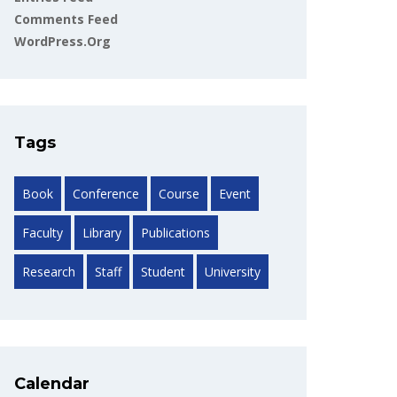
Comments Feed
WordPress.org
Tags
Book
Conference
Course
Event
Faculty
Library
Publications
Research
Staff
Student
University
Calendar