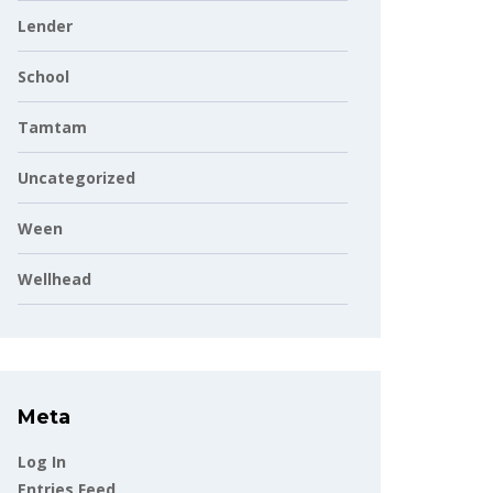
Lender
School
Tamtam
Uncategorized
Ween
Wellhead
Meta
Log In
Entries Feed