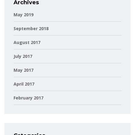
Archives
May 2019
September 2018
August 2017
July 2017
May 2017
April 2017
February 2017