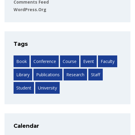
Comments Feed
WordPress.org
Tags
Book
Conference
Course
Event
Faculty
Library
Publications
Research
Staff
Student
University
Calendar