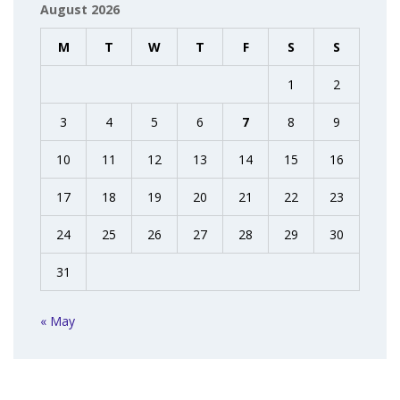
August 2026
M
T
W
T
F
S
S
1
2
3
4
5
6
7
8
9
10
11
12
13
14
15
16
17
18
19
20
21
22
23
24
25
26
27
28
29
30
31
« May