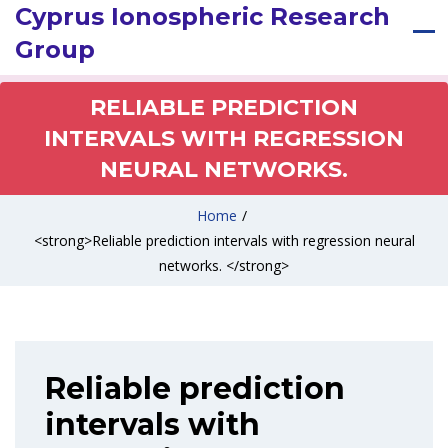
Cyprus Ionospheric Research
Group
RELIABLE PREDICTION
INTERVALS WITH REGRESSION
NEURAL NETWORKS.
Home
/
<strong>Reliable prediction intervals with regression neural
networks. </strong>
Reliable prediction
intervals with