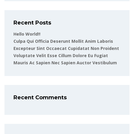
Recent Posts
Hello World!!
Culpa Qui Officia Deserunt Mollit Anim Laboris
Excepteur Sint Occaecat Cupidatat Non Proident
Voluptate Velit Esse Cillum Dolore Eu Fugiat
Mauris Ac Sapien Nec Sapien Auctor Vestibulum
Recent Comments