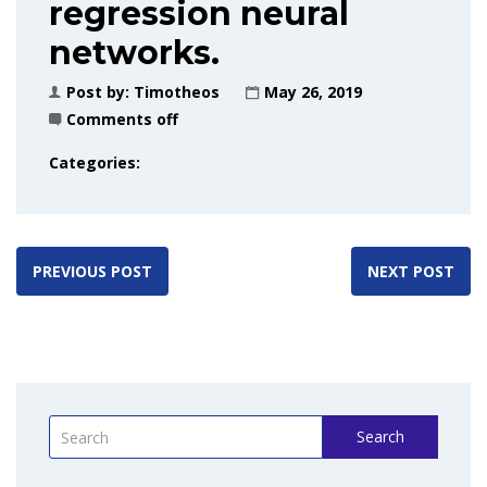
regression neural
networks.
Post by:
Timotheos
May 26, 2019
Comments off
Categories:
PREVIOUS POST
NEXT POST
Search