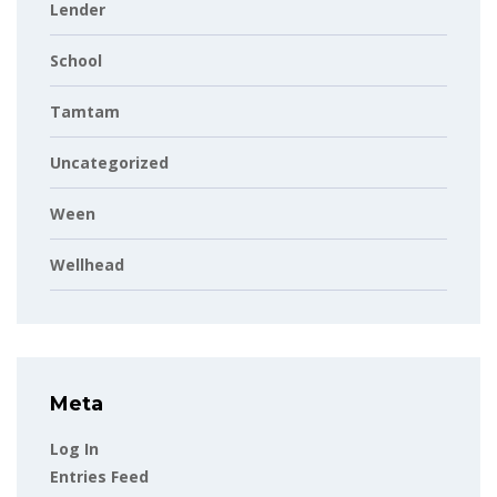
Lender
School
Tamtam
Uncategorized
Ween
Wellhead
Meta
Log In
Entries Feed