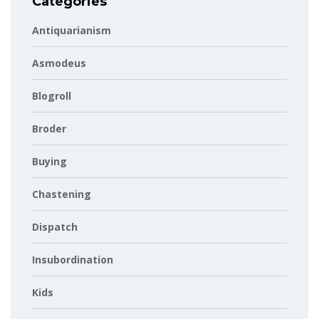
Categories
Antiquarianism
Asmodeus
Blogroll
Broder
Buying
Chastening
Dispatch
Insubordination
Kids