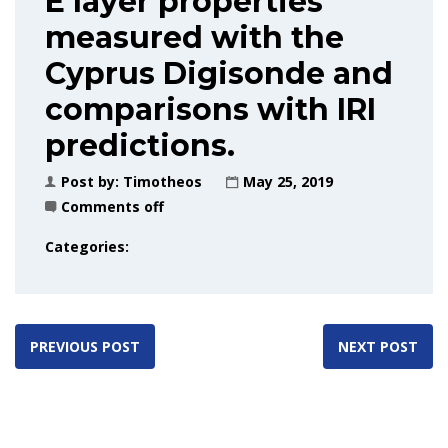
E layer properties
measured with the
Cyprus Digisonde and
comparisons with IRI
predictions.
Post by:
Timotheos
May 25, 2019
Comments off
Categories:
PREVIOUS POST
NEXT POST