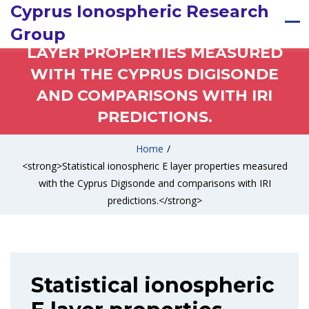
Cyprus Ionospheric Research
STATISTICAL IONOSPHERIC E
Group
LAYER PROPERTIES MEASURED
WITH THE CYPRUS DIGISONDE
AND COMPARISONS WITH IRI
PREDICTIONS.
Home
/
<strong>Statistical ionospheric E layer properties measured
with the Cyprus Digisonde and comparisons with IRI
predictions.</strong>
Statistical ionospheric