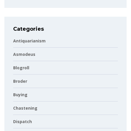
Categories
Antiquarianism
Asmodeus
Blogroll
Broder
Buying
Chastening
Dispatch