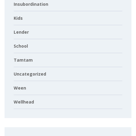
Insubordination
Kids
Lender
School
Tamtam
Uncategorized
Ween
Wellhead