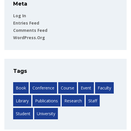
Meta
Log In
Entries Feed
Comments Feed
WordPress.org
Tags
Book
Conference
Course
Event
Faculty
Library
Publications
Research
Staff
Student
University