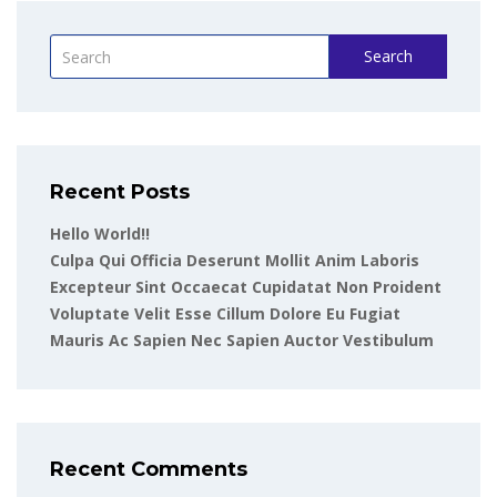
Search
Recent Posts
Hello World!!
Culpa Qui Officia Deserunt Mollit Anim Laboris
Excepteur Sint Occaecat Cupidatat Non Proident
Voluptate Velit Esse Cillum Dolore Eu Fugiat
Mauris Ac Sapien Nec Sapien Auctor Vestibulum
Recent Comments