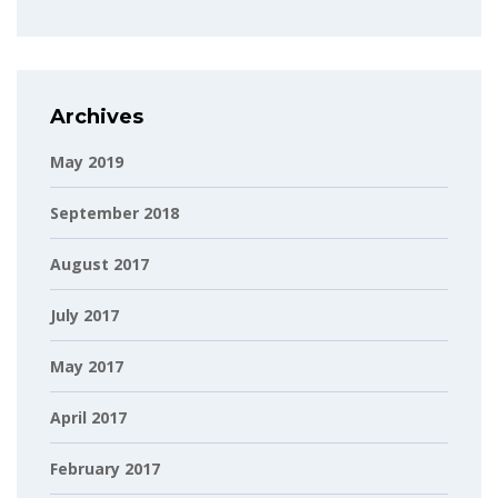
Archives
May 2019
September 2018
August 2017
July 2017
May 2017
April 2017
February 2017