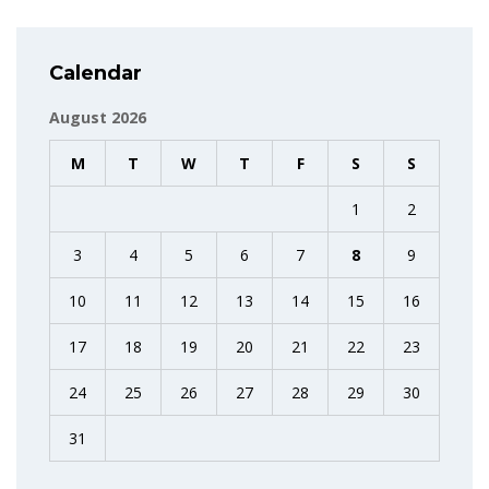
Calendar
August 2026
M
T
W
T
F
S
S
1
2
3
4
5
6
7
8
9
10
11
12
13
14
15
16
17
18
19
20
21
22
23
24
25
26
27
28
29
30
31