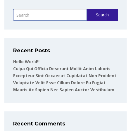
Search
Recent Posts
Hello World!!
Culpa Qui Officia Deserunt Mollit Anim Laboris
Excepteur Sint Occaecat Cupidatat Non Proident
Voluptate Velit Esse Cillum Dolore Eu Fugiat
Mauris Ac Sapien Nec Sapien Auctor Vestibulum
Recent Comments