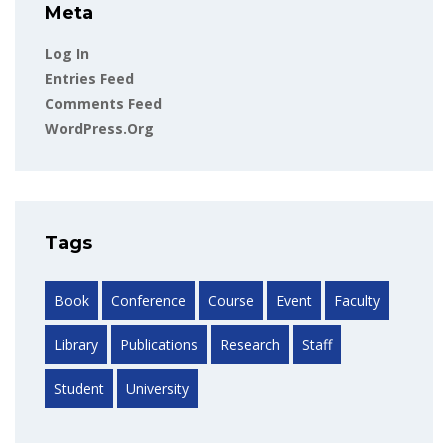
Meta
Log In
Entries Feed
Comments Feed
WordPress.org
Tags
Book
Conference
Course
Event
Faculty
Library
Publications
Research
Staff
Student
University