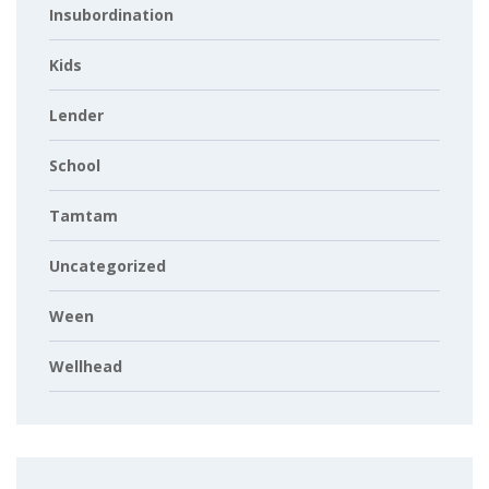
Insubordination
Kids
Lender
School
Tamtam
Uncategorized
Ween
Wellhead