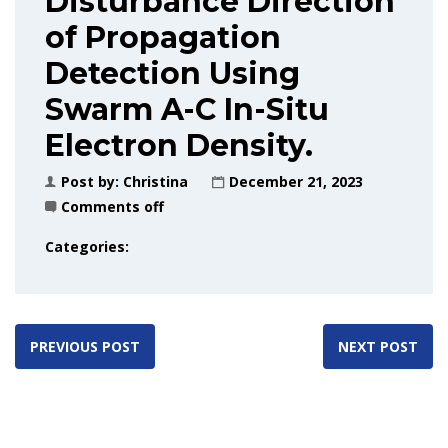
Disturbance Direction
of Propagation
Detection Using
Swarm A-C In-Situ
Electron Density.
Post by:
Christina
December 21, 2023
Comments off
Categories:
PREVIOUS POST
NEXT POST