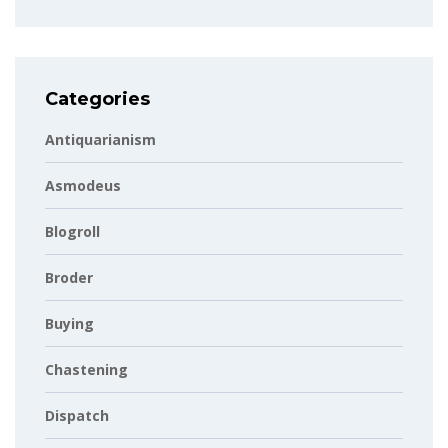
Categories
Antiquarianism
Asmodeus
Blogroll
Broder
Buying
Chastening
Dispatch