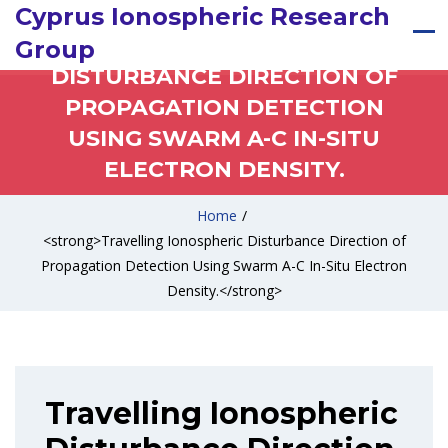
Cyprus Ionospheric Research
TRAVELLING IONOSPHERIC
Group
DISTURBANCE DIRECTION OF
PROPAGATION DETECTION
USING SWARM A-C IN-SITU
ELECTRON DENSITY.
Home
/
<strong>Travelling Ionospheric Disturbance Direction of
Propagation Detection Using Swarm A-C In-Situ Electron
Density.</strong>
Travelling Ionospheric