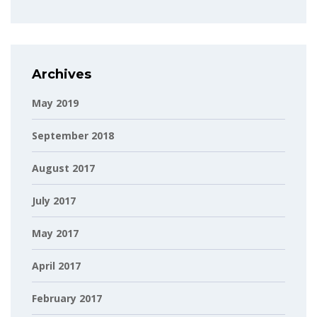
Archives
May 2019
September 2018
August 2017
July 2017
May 2017
April 2017
February 2017