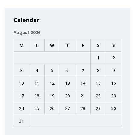
Calendar
August 2026
M
T
W
T
F
S
S
1
2
3
4
5
6
7
8
9
10
11
12
13
14
15
16
17
18
19
20
21
22
23
24
25
26
27
28
29
30
31