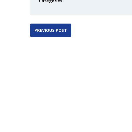
Categories:
PREVIOUS POST