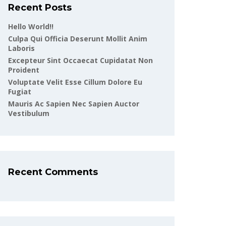
Recent Posts
Hello World!!
Culpa Qui Officia Deserunt Mollit Anim
Laboris
Excepteur Sint Occaecat Cupidatat Non
Proident
Voluptate Velit Esse Cillum Dolore Eu
Fugiat
Mauris Ac Sapien Nec Sapien Auctor
Vestibulum
Recent Comments