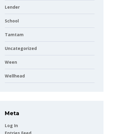
Lender
School
Tamtam
Uncategorized
Ween
Wellhead
Meta
Log In
Entries Feed