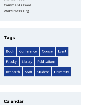
Comments Feed
WordPress.org
Tags
Book
Conference
Course
Event
Faculty
Library
Publications
Research
Staff
Student
University
Calendar