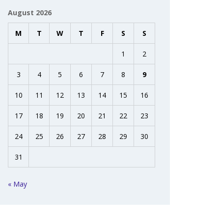
August 2026
M
T
W
T
F
S
S
1
2
3
4
5
6
7
8
9
10
11
12
13
14
15
16
17
18
19
20
21
22
23
24
25
26
27
28
29
30
31
« May