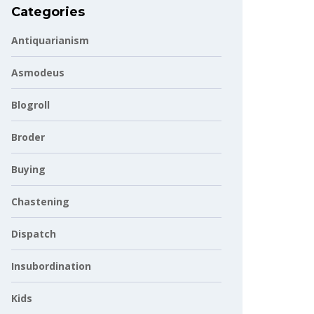
Categories
Antiquarianism
Asmodeus
Blogroll
Broder
Buying
Chastening
Dispatch
Insubordination
Kids