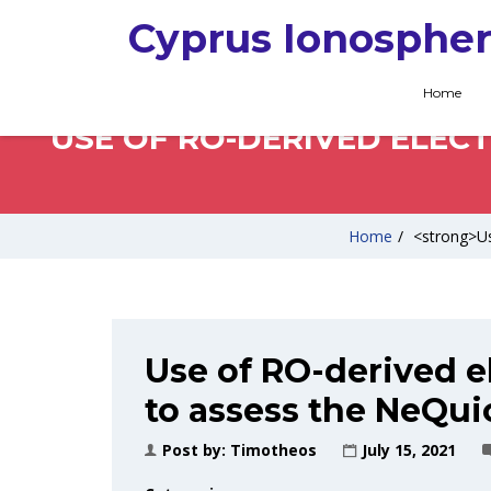
Cyprus Ionospher
Home
USE OF RO-DERIVED ELEC
Home
/
<strong>Us
Use of RO-derived el
to assess the NeQui
Post by:
Timotheos
July 15, 2021