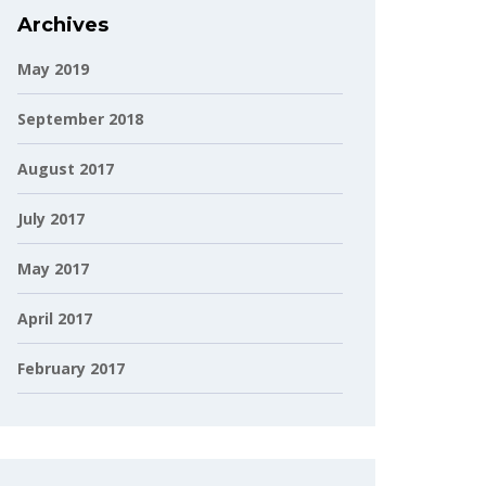
Archives
May 2019
September 2018
August 2017
July 2017
May 2017
April 2017
February 2017