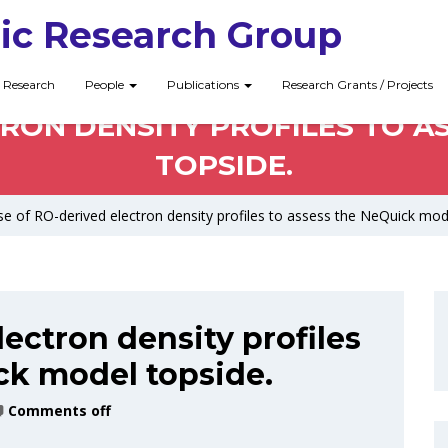
ic Research Group
Research
People
Publications
Research Grants / Projects
TRON DENSITY PROFILES TO A
TOPSIDE.
e of RO-derived electron density profiles to assess the NeQuick mod
ectron density profiles
ck model topside.
Comments off