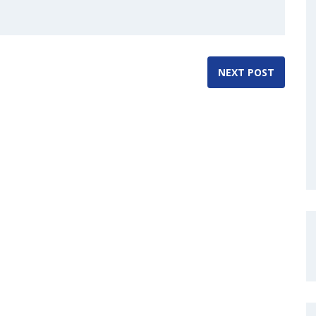
NEXT POST