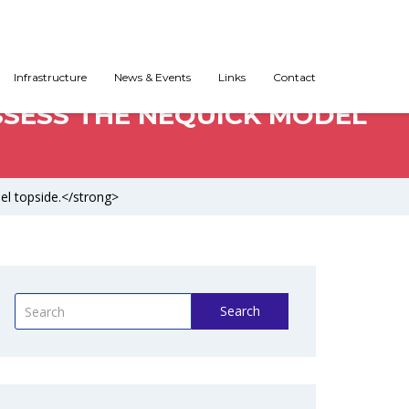
Infrastructure
News & Events
Links
Contact
SSESS THE NEQUICK MODEL
el topside.</strong>
Search