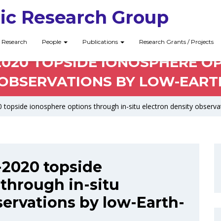
ic Research Group
Research
People
Publications
Research Grants / Projects
-2020 TOPSIDE IONOSPHERE O
OBSERVATIONS BY LOW-EARTH
 topside ionosphere options through in-situ electron density observat
I-2020 topside
through in-situ
servations by low-Earth-