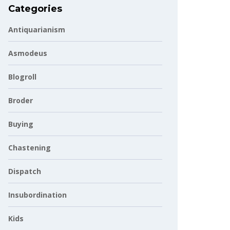
Categories
Antiquarianism
Asmodeus
Blogroll
Broder
Buying
Chastening
Dispatch
Insubordination
Kids