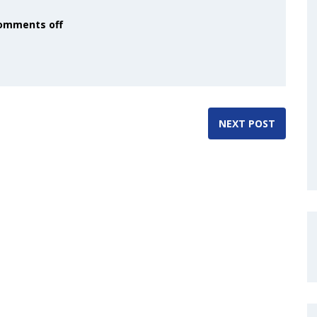
omments off
NEXT POST