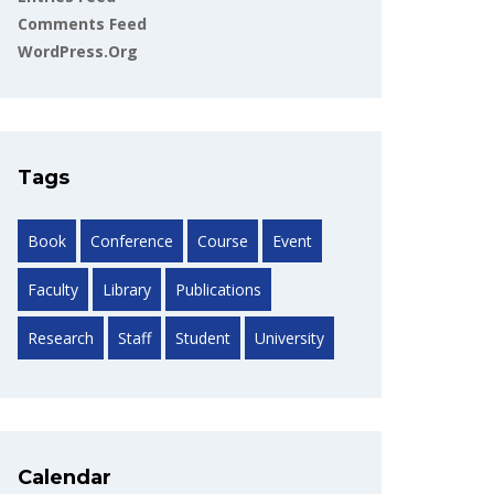
Comments Feed
WordPress.org
Tags
Book
Conference
Course
Event
Faculty
Library
Publications
Research
Staff
Student
University
Calendar