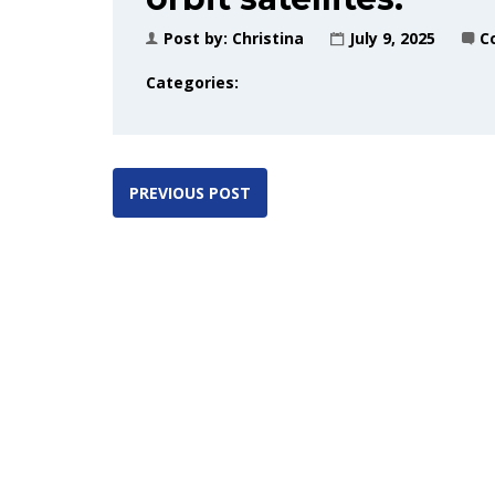
Post by:
Christina
July 9, 2025
C
Categories:
PREVIOUS POST