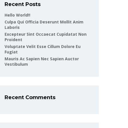
Recent Posts
Hello World!!
Culpa Qui Officia Deserunt Mollit Anim
Laboris
Excepteur Sint Occaecat Cupidatat Non
Proident
Voluptate Velit Esse Cillum Dolore Eu
Fugiat
Mauris Ac Sapien Nec Sapien Auctor
Vestibulum
Recent Comments