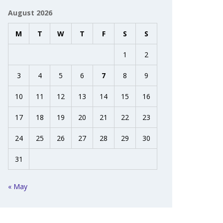
August 2026
M
T
W
T
F
S
S
1
2
3
4
5
6
7
8
9
10
11
12
13
14
15
16
17
18
19
20
21
22
23
24
25
26
27
28
29
30
31
« May