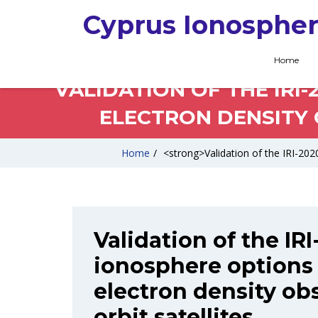
Cyprus Ionospher
Home
VALIDATION OF THE IRI
ELECTRON DENSITY 
Home
/
<strong>Validation of the IRI-2020
Validation of the IR
ionosphere options 
electron density ob
orbit satellites.