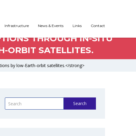
Infrastructure
News & Events
Links
Contact
PTIONS THROUGH IN-SITU
-ORBIT SATELLITES.
ions by low-Earth-orbit satellites.</strong>
Search