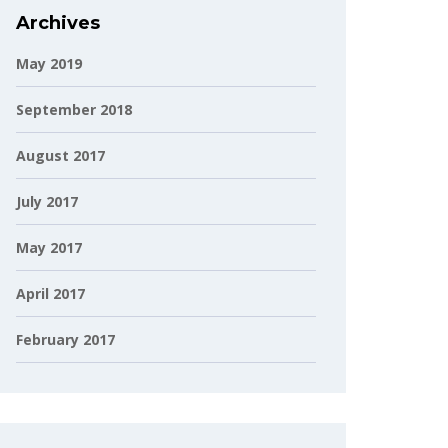
Archives
May 2019
September 2018
August 2017
July 2017
May 2017
April 2017
February 2017