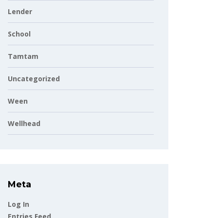
Lender
School
Tamtam
Uncategorized
Ween
Wellhead
Meta
Log In
Entries Feed