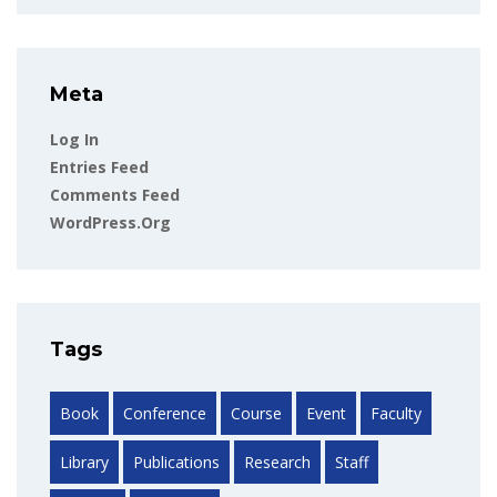
Meta
Log In
Entries Feed
Comments Feed
WordPress.org
Tags
Book
Conference
Course
Event
Faculty
Library
Publications
Research
Staff