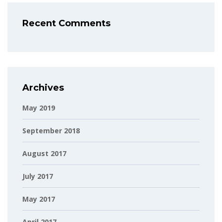
Recent Comments
Archives
May 2019
September 2018
August 2017
July 2017
May 2017
April 2017