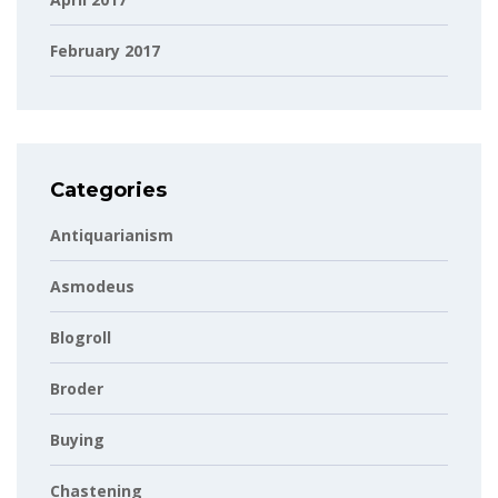
February 2017
Categories
Antiquarianism
Asmodeus
Blogroll
Broder
Buying
Chastening