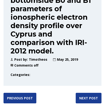
bottomside B0 and B1
parameters of
ionospheric electron
density profile over
Cyprus and
comparison with IRI-
2012 model.
Post by:
Timotheos
May 25, 2019
Comments off
Categories:
PREVIOUS POST
NEXT POST