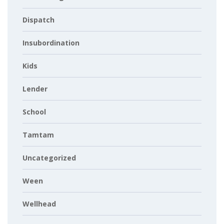
Dispatch
Insubordination
Kids
Lender
School
Tamtam
Uncategorized
Ween
Wellhead