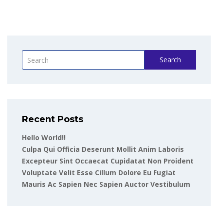
Search
Recent Posts
Hello World!!
Culpa Qui Officia Deserunt Mollit Anim Laboris
Excepteur Sint Occaecat Cupidatat Non Proident
Voluptate Velit Esse Cillum Dolore Eu Fugiat
Mauris Ac Sapien Nec Sapien Auctor Vestibulum