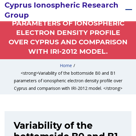
VARIABILITY OF THE
Cyprus Ionospheric Research
BOTTOMSIDE B0 AND B1
Group
PARAMETERS OF IONOSPHERIC
ELECTRON DENSITY PROFILE
OVER CYPRUS AND COMPARISON
WITH IRI-2012 MODEL.
Home
/
<strong>Variability of the bottomside B0 and B1
parameters of ionospheric electron density profile over
Cyprus and comparison with IRI-2012 model. </strong>
Variability of the