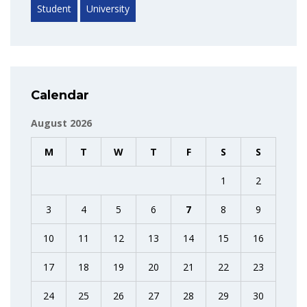
Student
University
Calendar
August 2026
M
T
W
T
F
S
S
1
2
3
4
5
6
7
8
9
10
11
12
13
14
15
16
17
18
19
20
21
22
23
24
25
26
27
28
29
30