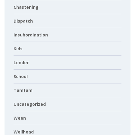
Chastening
Dispatch
Insubordination
Kids
Lender
School
Tamtam
Uncategorized
Ween
Wellhead