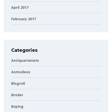
April 2017
February 2017
Categories
Antiquarianism
Asmodeus
Blogroll
Broder
Buying