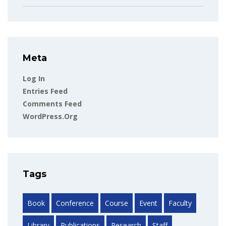
Meta
Log In
Entries Feed
Comments Feed
WordPress.org
Tags
Book
Conference
Course
Event
Faculty
Library
Publications
Research
Staff