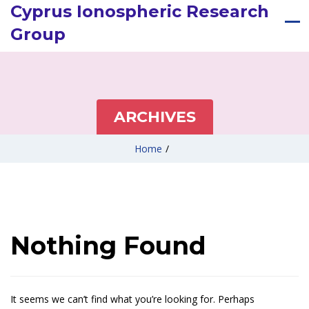
Cyprus Ionospheric Research
Group
ARCHIVES
Home
/
Nothing Found
It seems we can’t find what you’re looking for. Perhaps