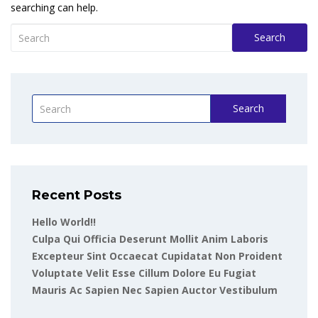
searching can help.
Search
Search
Recent Posts
Hello World!!
Culpa Qui Officia Deserunt Mollit Anim Laboris
Excepteur Sint Occaecat Cupidatat Non Proident
Voluptate Velit Esse Cillum Dolore Eu Fugiat
Mauris Ac Sapien Nec Sapien Auctor Vestibulum