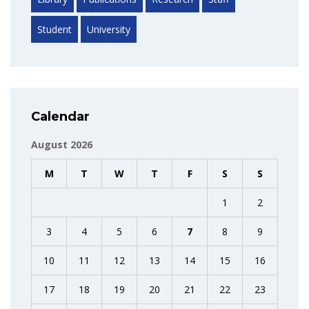
Student
University
Calendar
August 2026
M
T
W
T
F
S
S
1
2
3
4
5
6
7
8
9
10
11
12
13
14
15
16
17
18
19
20
21
22
23