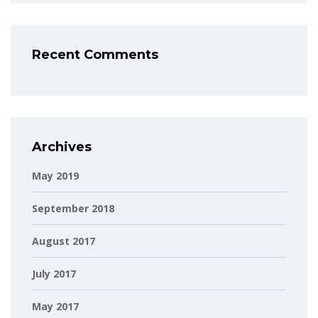
Recent Comments
Archives
May 2019
September 2018
August 2017
July 2017
May 2017