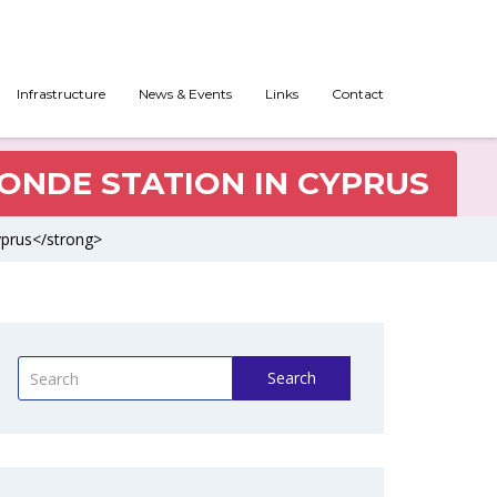
Infrastructure
News & Events
Links
Contact
SONDE STATION IN CYPRUS
Cyprus</strong>
Search