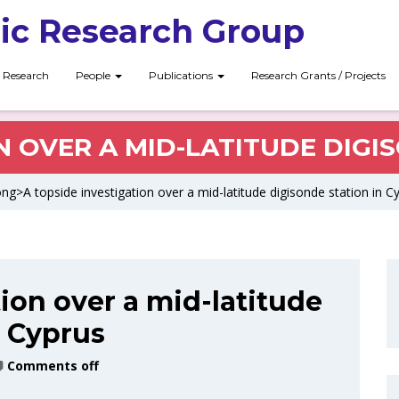
ic Research Group
Research
People
Publications
Research Grants / Projects
N OVER A MID-LATITUDE DIGI
ng>A topside investigation over a mid-latitude digisonde station in 
ion over a mid-latitude
n Cyprus
Comments off