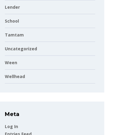
Lender
School
Tamtam
Uncategorized
Ween
Wellhead
Meta
Log In
Entries Feed