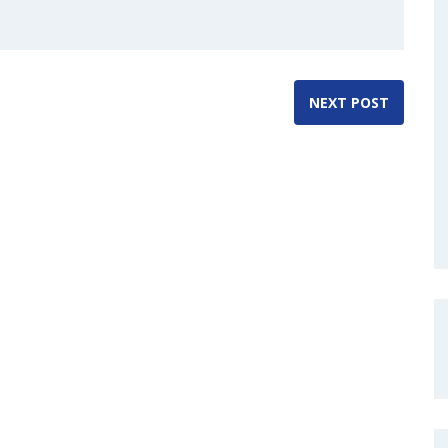
NEXT POST