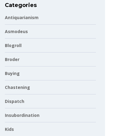
Categories
Antiquarianism
Asmodeus
Blogroll
Broder
Buying
Chastening
Dispatch
Insubordination
Kids