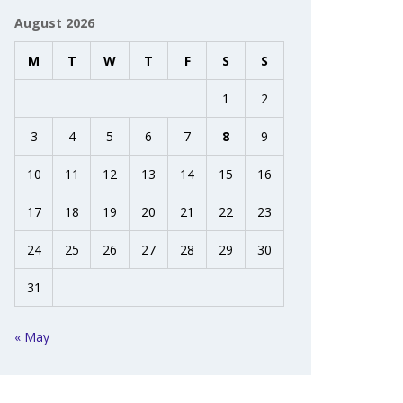
August 2026
M
T
W
T
F
S
S
1
2
3
4
5
6
7
8
9
10
11
12
13
14
15
16
17
18
19
20
21
22
23
24
25
26
27
28
29
30
31
« May