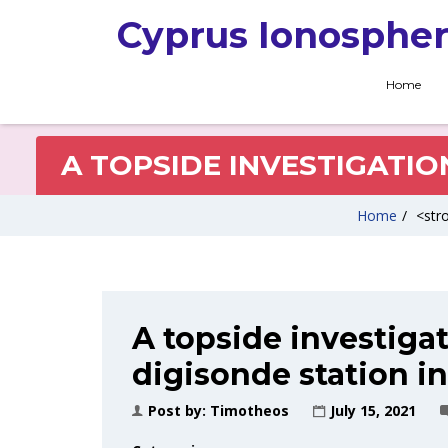
Cyprus Ionospher
Home
A TOPSIDE INVESTIGATIO
Home
/
<stro
A topside investigat
digisonde station i
Post by:
Timotheos
July 15, 2021