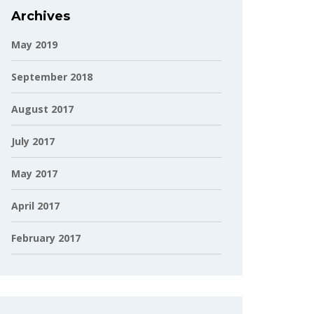
Archives
May 2019
September 2018
August 2017
July 2017
May 2017
April 2017
February 2017