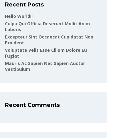
Recent Posts
Hello World!!
Culpa Qui Officia Deserunt Mollit Anim
Laboris
Excepteur Sint Occaecat Cupidatat Non
Proident
Voluptate Velit Esse Cillum Dolore Eu
Fugiat
Mauris Ac Sapien Nec Sapien Auctor
Vestibulum
Recent Comments