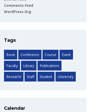
Comments Feed
WordPress.org
Tags
Book
Conference
Course
Event
Faculty
Library
Publications
Research
Staff
Student
University
Calendar