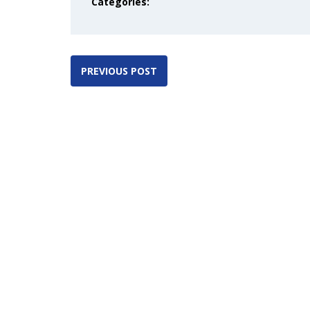
Categories:
PREVIOUS POST