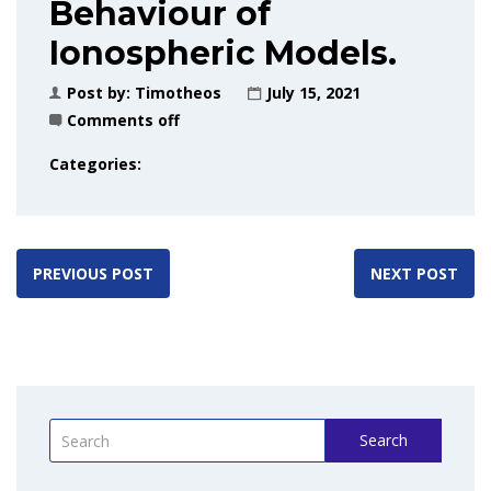
Behaviour of
Ionospheric Models.
Post by:
Timotheos
July 15, 2021
Comments off
Categories:
PREVIOUS POST
NEXT POST
Search