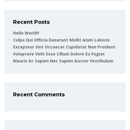
Recent Posts
Hello World!!
Culpa Qui Officia Deserunt Mollit Anim Laboris
Excepteur Sint Occaecat Cupidatat Non Proident
Voluptate Velit Esse Cillum Dolore Eu Fugiat
Mauris Ac Sapien Nec Sapien Auctor Vestibulum
Recent Comments