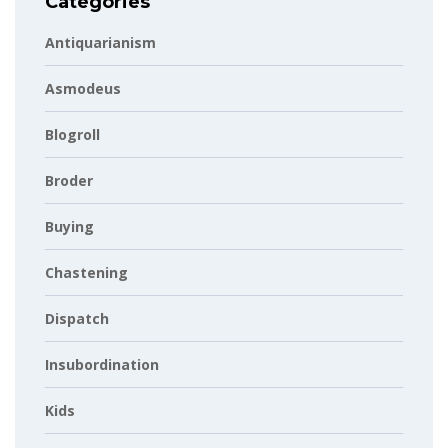
Categories
Antiquarianism
Asmodeus
Blogroll
Broder
Buying
Chastening
Dispatch
Insubordination
Kids