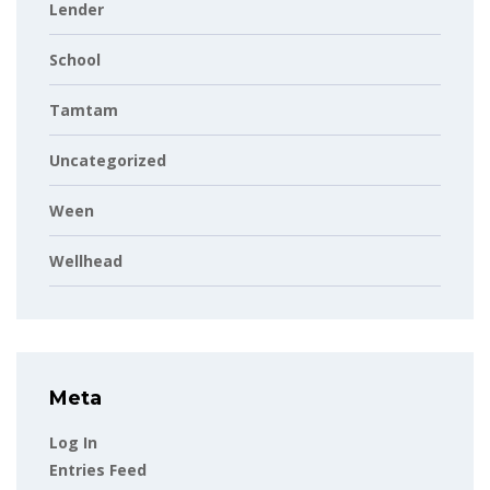
Lender
School
Tamtam
Uncategorized
Ween
Wellhead
Meta
Log In
Entries Feed