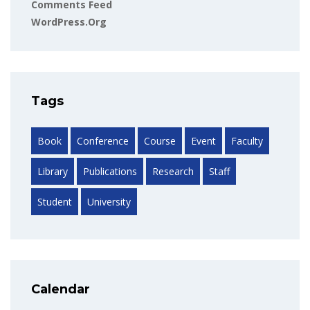
Comments Feed
WordPress.org
Tags
Book
Conference
Course
Event
Faculty
Library
Publications
Research
Staff
Student
University
Calendar