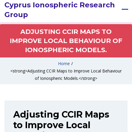
Cyprus Ionospheric Research
Group
ADJUSTING CCIR MAPS TO
IMPROVE LOCAL BEHAVIOUR OF
IONOSPHERIC MODELS.
Home
/
<strong>Adjusting CCIR Maps to Improve Local Behaviour
of Ionospheric Models.</strong>
Adjusting CCIR Maps
to Improve Local