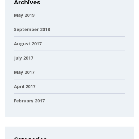
Archives
May 2019
September 2018
August 2017
July 2017
May 2017
April 2017
February 2017