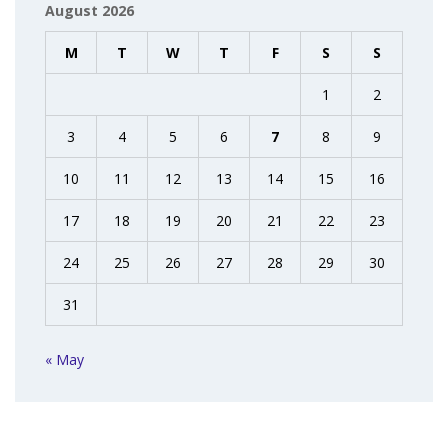
August 2026
M
T
W
T
F
S
S
1
2
3
4
5
6
7
8
9
10
11
12
13
14
15
16
17
18
19
20
21
22
23
24
25
26
27
28
29
30
31
« May