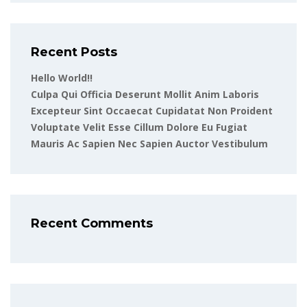
Recent Posts
Hello World!!
Culpa Qui Officia Deserunt Mollit Anim Laboris
Excepteur Sint Occaecat Cupidatat Non Proident
Voluptate Velit Esse Cillum Dolore Eu Fugiat
Mauris Ac Sapien Nec Sapien Auctor Vestibulum
Recent Comments