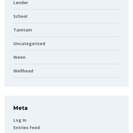
Lender
School
Tamtam
Uncategorized
Ween
Wellhead
Meta
Log In
Entries Feed