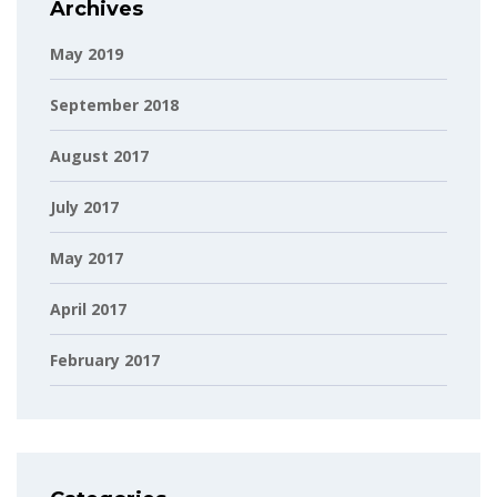
Archives
May 2019
September 2018
August 2017
July 2017
May 2017
April 2017
February 2017