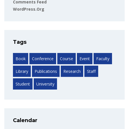
Comments Feed
WordPress.org
Tags
Book
Conference
Course
Event
Faculty
Library
Publications
Research
Staff
Student
University
Calendar