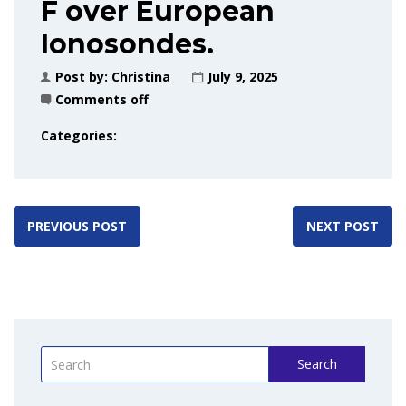
F over European
Ionosondes.
Post by:
Christina
July 9, 2025
Comments off
Categories:
PREVIOUS POST
NEXT POST
Search