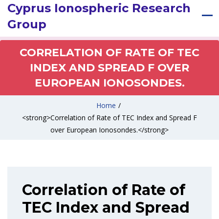
Cyprus Ionospheric Research
Group
CORRELATION OF RATE OF TEC
INDEX AND SPREAD F OVER
EUROPEAN IONOSONDES.
Home
/
<strong>Correlation of Rate of TEC Index and Spread F
over European Ionosondes.</strong>
Correlation of Rate of
TEC Index and Spread