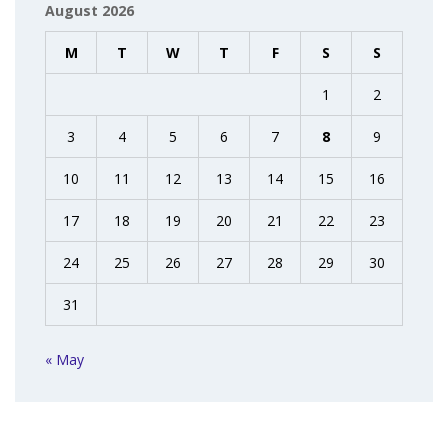
August 2026
M
T
W
T
F
S
S
1
2
3
4
5
6
7
8
9
10
11
12
13
14
15
16
17
18
19
20
21
22
23
24
25
26
27
28
29
30
31
« May