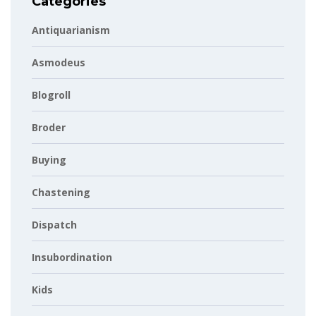
Categories
Antiquarianism
Asmodeus
Blogroll
Broder
Buying
Chastening
Dispatch
Insubordination
Kids