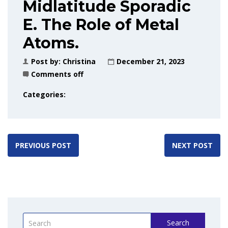
Midlatitude Sporadic
E. The Role of Metal
Atoms.
Post by:
Christina
December 21, 2023
Comments off
Categories:
PREVIOUS POST
NEXT POST
Search