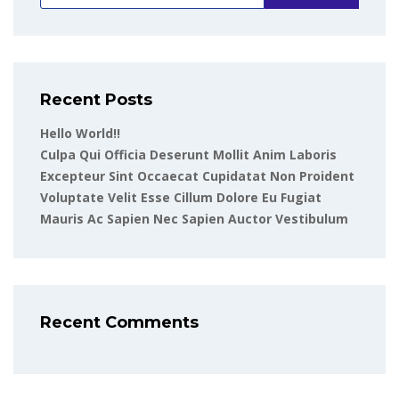
Recent Posts
Hello World!!
Culpa Qui Officia Deserunt Mollit Anim Laboris
Excepteur Sint Occaecat Cupidatat Non Proident
Voluptate Velit Esse Cillum Dolore Eu Fugiat
Mauris Ac Sapien Nec Sapien Auctor Vestibulum
Recent Comments