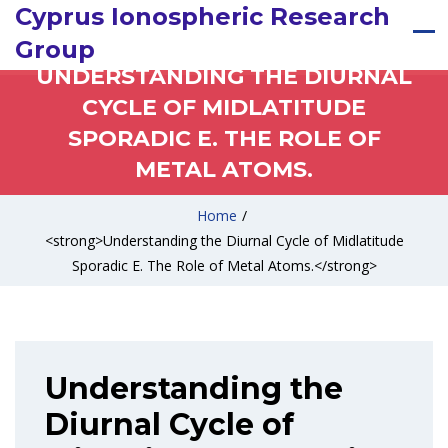
Cyprus Ionospheric Research
Group
UNDERSTANDING THE DIURNAL
CYCLE OF MIDLATITUDE
SPORADIC E. THE ROLE OF
METAL ATOMS.
Home
/
<strong>Understanding the Diurnal Cycle of Midlatitude
Sporadic E. The Role of Metal Atoms.</strong>
Understanding the
Diurnal Cycle of