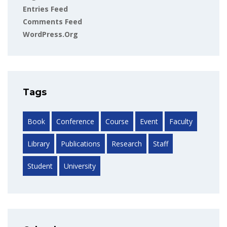
Entries Feed
Comments Feed
WordPress.org
Tags
Book
Conference
Course
Event
Faculty
Library
Publications
Research
Staff
Student
University