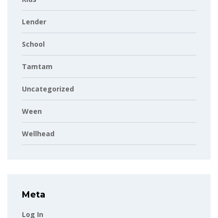
Lender
School
Tamtam
Uncategorized
Ween
Wellhead
Meta
Log In