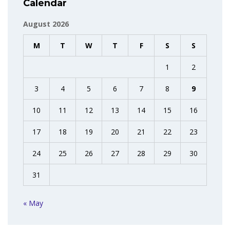
Calendar
August 2026
M
T
W
T
F
S
S
1
2
3
4
5
6
7
8
9
10
11
12
13
14
15
16
17
18
19
20
21
22
23
24
25
26
27
28
29
30
31
« May