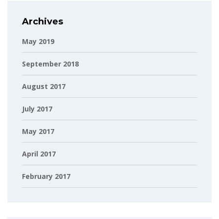
Archives
May 2019
September 2018
August 2017
July 2017
May 2017
April 2017
February 2017