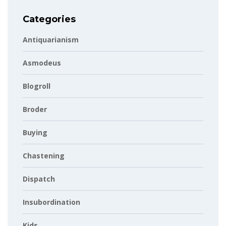
Categories
Antiquarianism
Asmodeus
Blogroll
Broder
Buying
Chastening
Dispatch
Insubordination
Kids