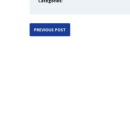
Categories:
PREVIOUS POST