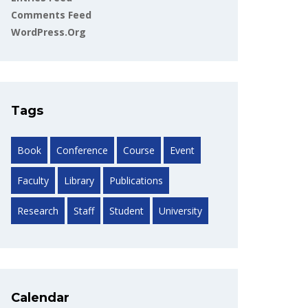
Comments Feed
WordPress.org
Tags
Book
Conference
Course
Event
Faculty
Library
Publications
Research
Staff
Student
University
Calendar