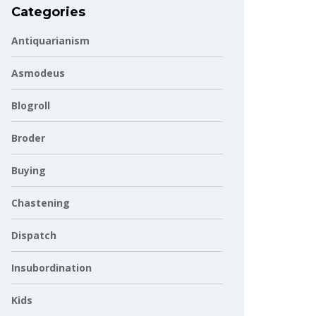
Categories
Antiquarianism
Asmodeus
Blogroll
Broder
Buying
Chastening
Dispatch
Insubordination
Kids