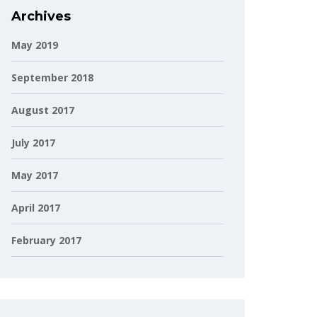
Archives
May 2019
September 2018
August 2017
July 2017
May 2017
April 2017
February 2017