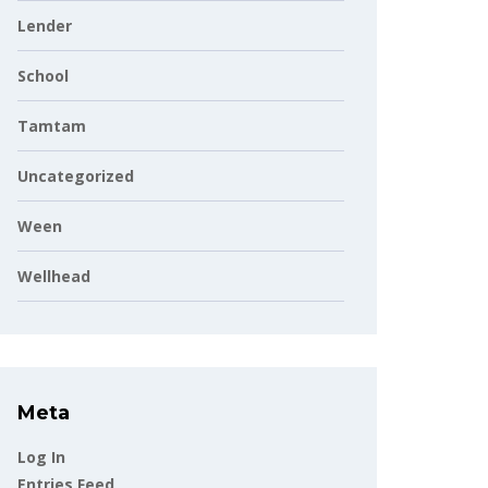
Lender
School
Tamtam
Uncategorized
Ween
Wellhead
Meta
Log In
Entries Feed