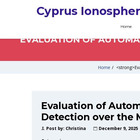
Cyprus Ionospher
Home
EVALUATION OF AUTOMAT
Home
/
<strong>Eva
Evaluation of Autom
Detection over the 
Post by:
Christina
December 9, 2025