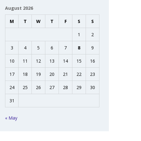
August 2026
M
T
W
T
F
S
S
1
2
3
4
5
6
7
8
9
10
11
12
13
14
15
16
17
18
19
20
21
22
23
24
25
26
27
28
29
30
31
« May