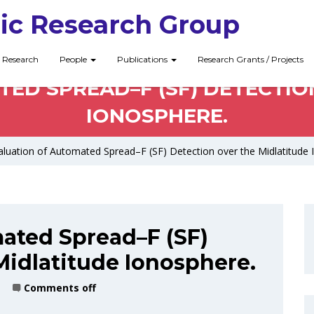
ic Research Group
Research
People
Publications
Research Grants / Projects
ED SPREAD–F (SF) DETECTIO
IONOSPHERE.
luation of Automated Spread–F (SF) Detection over the Midlatitude 
ated Spread–F (SF)
Midlatitude Ionosphere.
Comments off