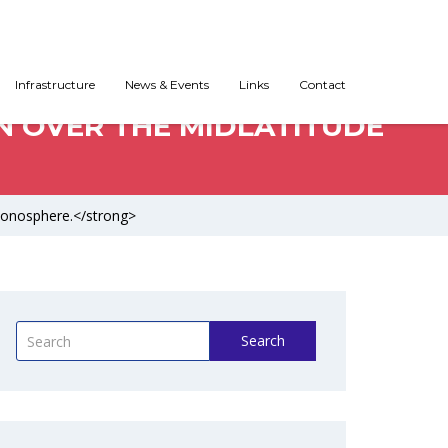
Infrastructure
News & Events
Links
Contact
N OVER THE MIDLATITUDE
Ionosphere.</strong>
Search