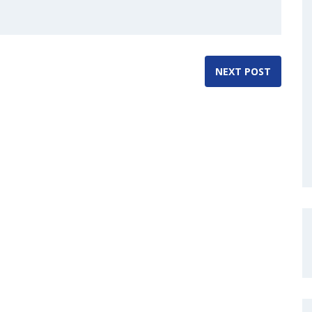
NEXT POST