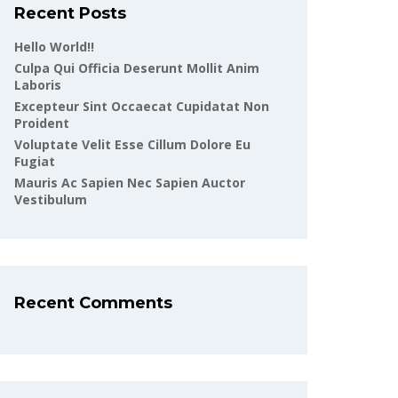
Recent Posts
Hello World!!
Culpa Qui Officia Deserunt Mollit Anim
Laboris
Excepteur Sint Occaecat Cupidatat Non
Proident
Voluptate Velit Esse Cillum Dolore Eu
Fugiat
Mauris Ac Sapien Nec Sapien Auctor
Vestibulum
Recent Comments