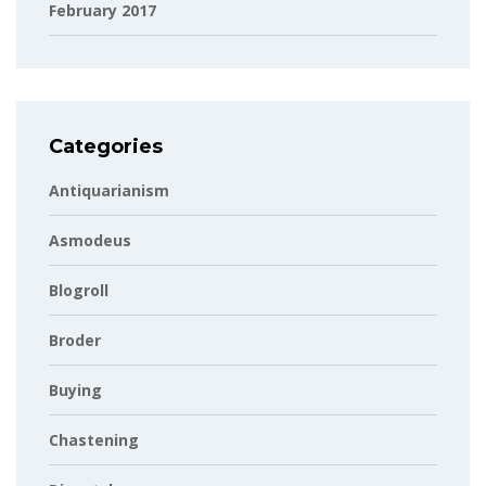
February 2017
Categories
Antiquarianism
Asmodeus
Blogroll
Broder
Buying
Chastening