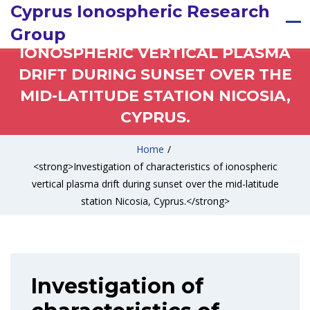
INVESTIGATION OF
Cyprus Ionospheric Research
CHARACTERISTICS OF
Group
IONOSPHERIC VERTICAL PLASMA
DRIFT DURING SUNSET OVER THE
MID-LATITUDE STATION NICOSIA,
CYPRUS.
Home
/
<strong>Investigation of characteristics of ionospheric
vertical plasma drift during sunset over the mid-latitude
station Nicosia, Cyprus.</strong>
Investigation of