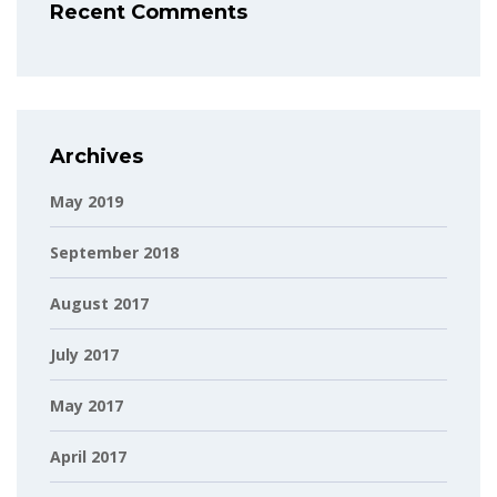
Recent Comments
Archives
May 2019
September 2018
August 2017
July 2017
May 2017
April 2017