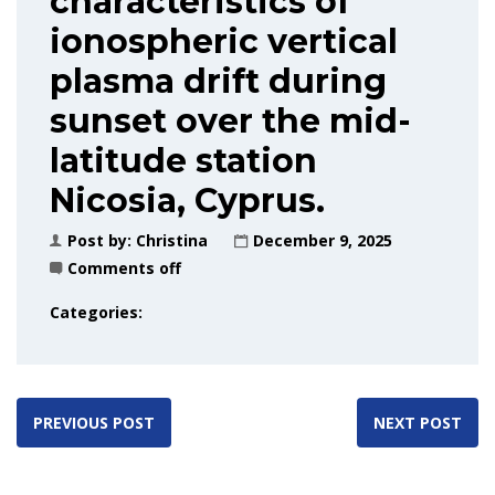
characteristics of
ionospheric vertical
plasma drift during
sunset over the mid-
latitude station
Nicosia, Cyprus.
Post by:
Christina
December 9, 2025
Comments off
Categories:
PREVIOUS POST
NEXT POST