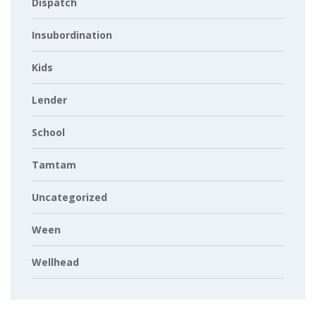
Dispatch
Insubordination
Kids
Lender
School
Tamtam
Uncategorized
Ween
Wellhead