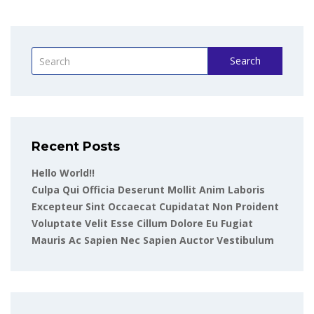
Search
Recent Posts
Hello World!!
Culpa Qui Officia Deserunt Mollit Anim Laboris
Excepteur Sint Occaecat Cupidatat Non Proident
Voluptate Velit Esse Cillum Dolore Eu Fugiat
Mauris Ac Sapien Nec Sapien Auctor Vestibulum