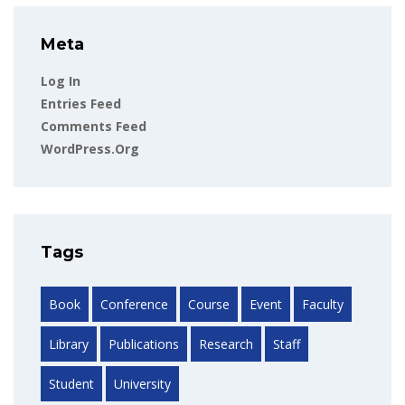
Meta
Log In
Entries Feed
Comments Feed
WordPress.org
Tags
Book
Conference
Course
Event
Faculty
Library
Publications
Research
Staff
Student
University