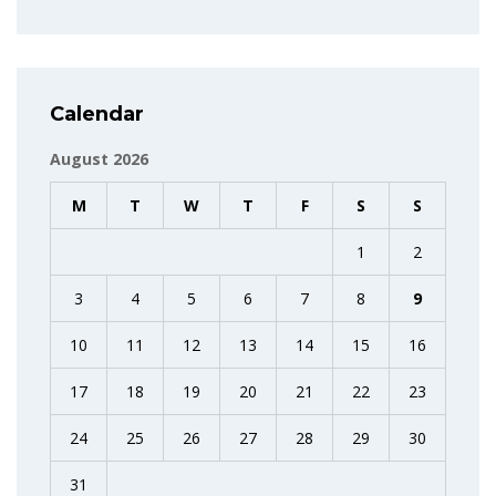
Calendar
August 2026
M
T
W
T
F
S
S
1
2
3
4
5
6
7
8
9
10
11
12
13
14
15
16
17
18
19
20
21
22
23
24
25
26
27
28
29
30
31