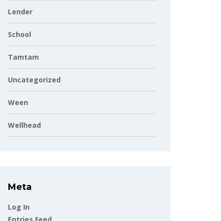
Lender
School
Tamtam
Uncategorized
Ween
Wellhead
Meta
Log In
Entries Feed