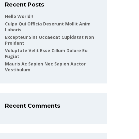
Recent Posts
Hello World!!
Culpa Qui Officia Deserunt Mollit Anim
Laboris
Excepteur Sint Occaecat Cupidatat Non
Proident
Voluptate Velit Esse Cillum Dolore Eu
Fugiat
Mauris Ac Sapien Nec Sapien Auctor
Vestibulum
Recent Comments