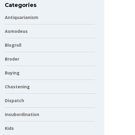
Categories
Antiquarianism
Asmodeus
Blogroll
Broder
Buying
Chastening
Dispatch
Insubordination
Kids