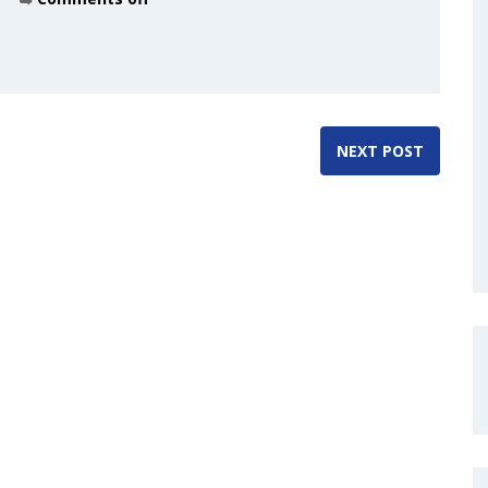
NEXT POST