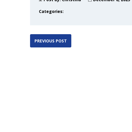
Categories:
PREVIOUS POST