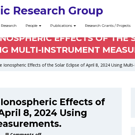
ic Research Group
Research
People
Publications
Research Grants / Projects
NOSPHERIC EFFECTS OF THE S
NG MULTI-INSTRUMENT MEAS
e Ionospheric Effects of the Solar Eclipse of April 8, 2024 Using Mu
 Ionospheric Effects of
 April 8, 2024 Using
easurements.
Comments off