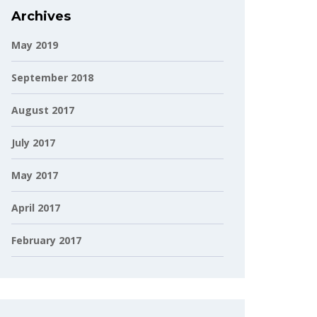
Archives
May 2019
September 2018
August 2017
July 2017
May 2017
April 2017
February 2017