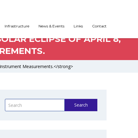
Infrastructure
News & Events
Links
Contact
OLAR ECLIPSE OF APRIL 8,
UREMENTS.
lti-Instrument Measurements.</strong>
Search