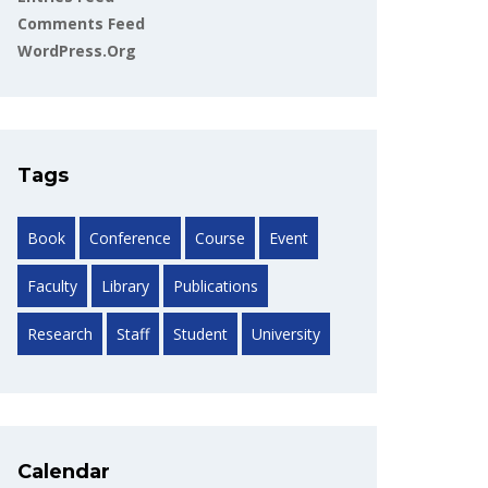
Comments Feed
WordPress.org
Tags
Book
Conference
Course
Event
Faculty
Library
Publications
Research
Staff
Student
University
Calendar