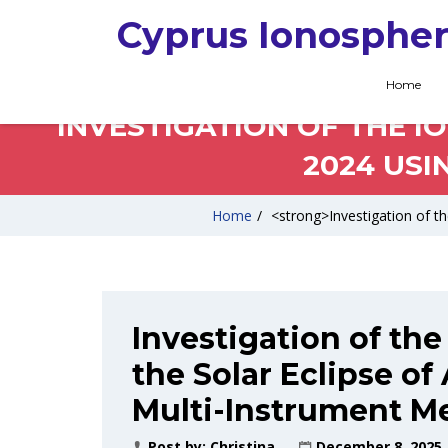
Cyprus Ionospher
Home
INVESTIGATION OF THE IO
2024 USI
Home
/
<strong>Investigation of th
Investigation of the
the Solar Eclipse of
Multi-Instrument M
Post by:
Christina
December 8, 2025