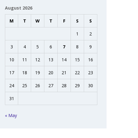
August 2026
M
T
W
T
F
S
S
1
2
3
4
5
6
7
8
9
10
11
12
13
14
15
16
17
18
19
20
21
22
23
24
25
26
27
28
29
30
31
« May