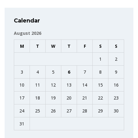
Calendar
August 2026
M
T
W
T
F
S
S
1
2
3
4
5
6
7
8
9
10
11
12
13
14
15
16
17
18
19
20
21
22
23
24
25
26
27
28
29
30
31