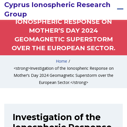
Cyprus Ionospheric Research
INVESTIGATION OF THE
Group
IONOSPHERIC RESPONSE ON
MOTHER’S DAY 2024
GEOMAGNETIC SUPERSTORM
OVER THE EUROPEAN SECTOR.
Home
/
<strong>Investigation of the Ionospheric Response on
Mother’s Day 2024 Geomagnetic Superstorm over the
European Sector.</strong>
Investigation of the