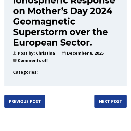
Ionospheric Response
on Mother’s Day 2024
Geomagnetic
Superstorm over the
European Sector.
Post by:
Christina
December 8, 2025
Comments off
Categories:
PREVIOUS POST
NEXT POST