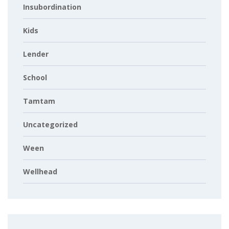
Insubordination
Kids
Lender
School
Tamtam
Uncategorized
Ween
Wellhead