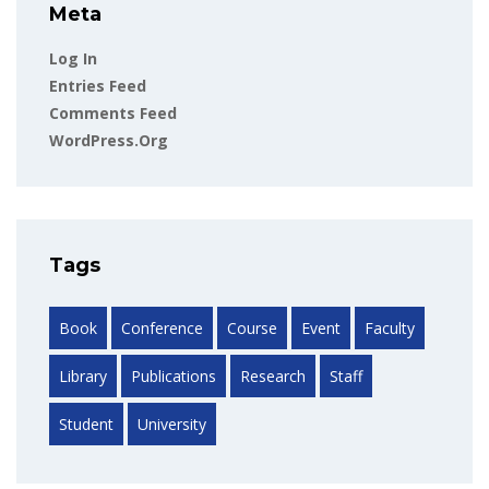
Meta
Log In
Entries Feed
Comments Feed
WordPress.org
Tags
Book
Conference
Course
Event
Faculty
Library
Publications
Research
Staff
Student
University