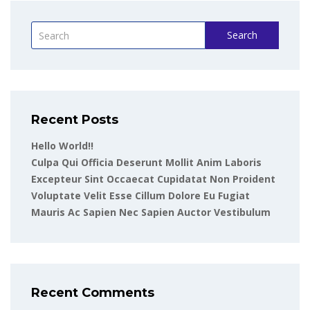
Search
Recent Posts
Hello World!!
Culpa Qui Officia Deserunt Mollit Anim Laboris
Excepteur Sint Occaecat Cupidatat Non Proident
Voluptate Velit Esse Cillum Dolore Eu Fugiat
Mauris Ac Sapien Nec Sapien Auctor Vestibulum
Recent Comments