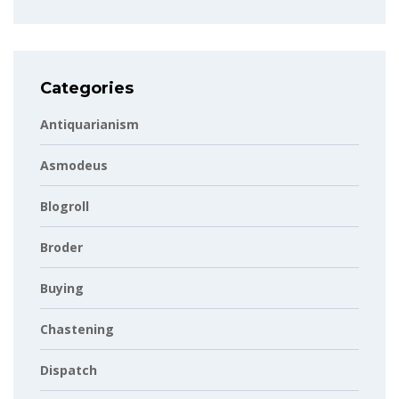
Categories
Antiquarianism
Asmodeus
Blogroll
Broder
Buying
Chastening
Dispatch