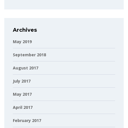
Archives
May 2019
September 2018
August 2017
July 2017
May 2017
April 2017
February 2017