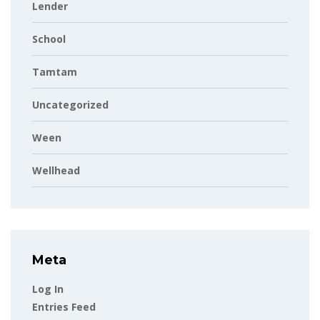
Lender
School
Tamtam
Uncategorized
Ween
Wellhead
Meta
Log In
Entries Feed