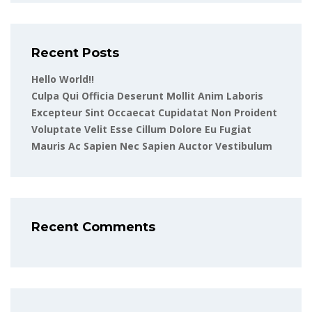
Recent Posts
Hello World!!
Culpa Qui Officia Deserunt Mollit Anim Laboris
Excepteur Sint Occaecat Cupidatat Non Proident
Voluptate Velit Esse Cillum Dolore Eu Fugiat
Mauris Ac Sapien Nec Sapien Auctor Vestibulum
Recent Comments