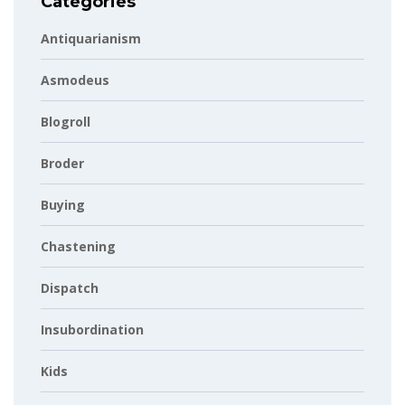
Categories
Antiquarianism
Asmodeus
Blogroll
Broder
Buying
Chastening
Dispatch
Insubordination
Kids