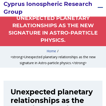
Cyprus Ionospheric Research
Group
UNEXPECTED PLANETARY
RELATIONSHIPS AS THE NEW
SIGNATURE IN ASTRO-PARTICLE
PHYSICS.
Home
/
<strong>Unexpected planetary relationships as the new
signature in Astro-particle physics.</strong>
Unexpected planetary
relationships as the