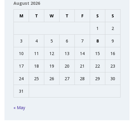
August 2026
M
T
W
T
F
S
S
1
2
3
4
5
6
7
8
9
10
11
12
13
14
15
16
17
18
19
20
21
22
23
24
25
26
27
28
29
30
31
« May