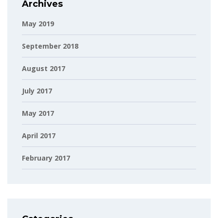
Archives
May 2019
September 2018
August 2017
July 2017
May 2017
April 2017
February 2017