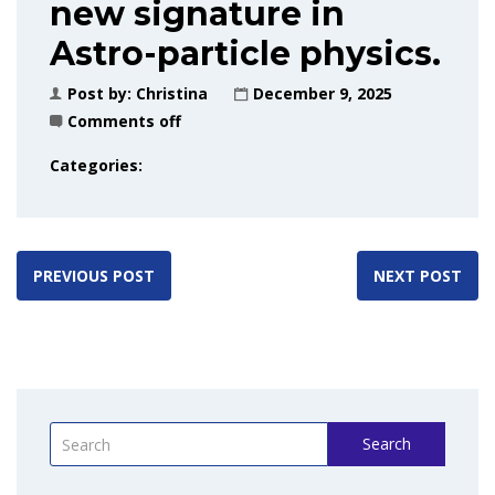
new signature in
Astro-particle physics.
Post by:
Christina
December 9, 2025
Comments off
Categories:
PREVIOUS POST
NEXT POST
Search