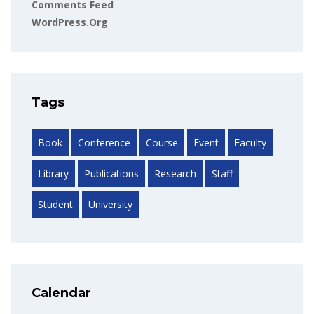
Comments Feed
WordPress.org
Tags
Book
Conference
Course
Event
Faculty
Library
Publications
Research
Staff
Student
University
Calendar