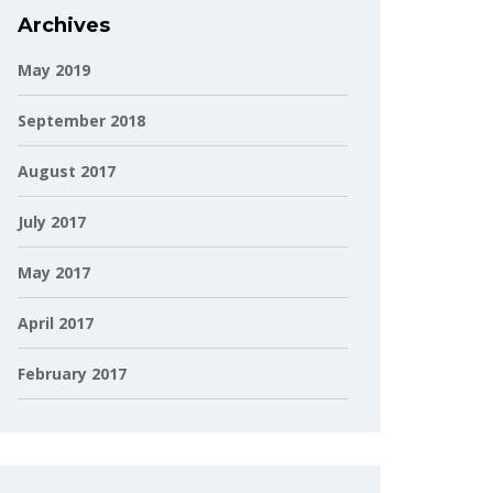
Archives
May 2019
September 2018
August 2017
July 2017
May 2017
April 2017
February 2017