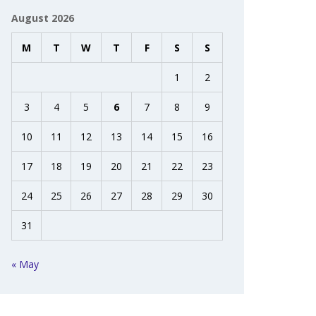
August 2026
M
T
W
T
F
S
S
1
2
3
4
5
6
7
8
9
10
11
12
13
14
15
16
17
18
19
20
21
22
23
24
25
26
27
28
29
30
31
« May