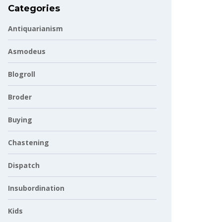
Categories
Antiquarianism
Asmodeus
Blogroll
Broder
Buying
Chastening
Dispatch
Insubordination
Kids