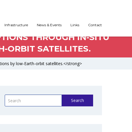
Infrastructure
News & Events
Links
Contact
PTIONS THROUGH IN-SITU
-ORBIT SATELLITES.
ions by low-Earth-orbit satellites.</strong>
Search