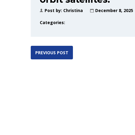
Post by:
Christina
December 8, 2025
Categories:
PREVIOUS POST