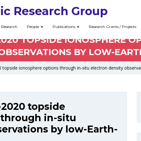
ic Research Group
Research
People
Publications
Research Grants / Projects
-2020 TOPSIDE IONOSPHERE O
OBSERVATIONS BY LOW-EARTH
 topside ionosphere options through in-situ electron density observat
I-2020 topside
through in-situ
servations by low-Earth-