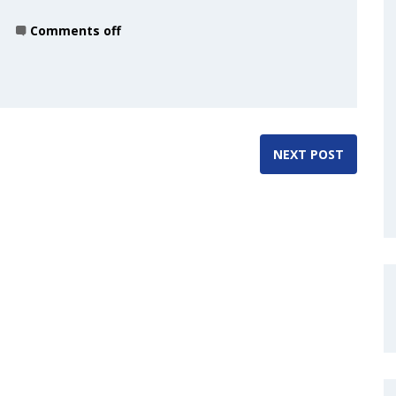
Comments off
NEXT POST