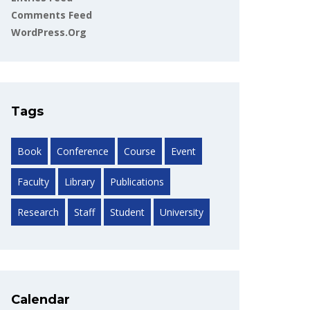
Comments Feed
WordPress.org
Tags
Book
Conference
Course
Event
Faculty
Library
Publications
Research
Staff
Student
University
Calendar