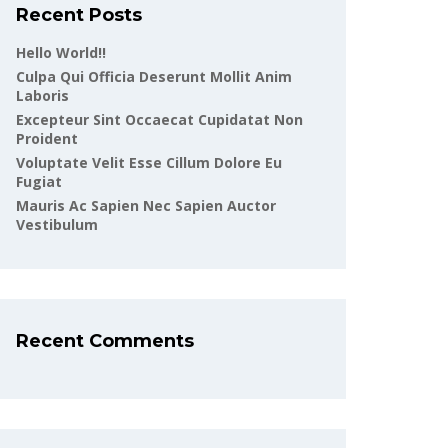
Recent Posts
Hello World!!
Culpa Qui Officia Deserunt Mollit Anim
Laboris
Excepteur Sint Occaecat Cupidatat Non
Proident
Voluptate Velit Esse Cillum Dolore Eu
Fugiat
Mauris Ac Sapien Nec Sapien Auctor
Vestibulum
Recent Comments