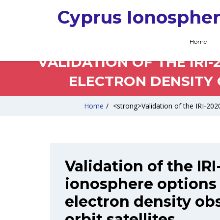
Cyprus Ionospher
Home
VALIDATION OF THE IRI
ELECTRON DENSITY 
Home
/
<strong>Validation of the IRI-2020
Validation of the IR
ionosphere options 
electron density ob
orbit satellites.