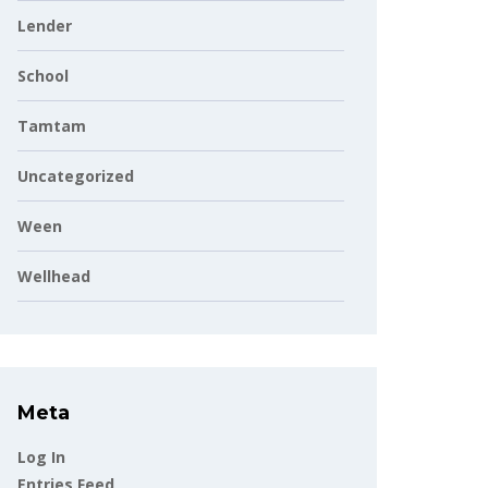
Lender
School
Tamtam
Uncategorized
Ween
Wellhead
Meta
Log In
Entries Feed